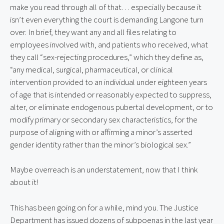
make you read through all of that… especially because it
isn’t even everything the court is demanding Langone turn
over. In brief, they want any and all files relating to
employees involved with, and patients who received, what
they call “sex-rejecting procedures,” which they define as,
“any medical, surgical, pharmaceutical, or clinical
intervention provided to an individual under eighteen years
of age that is intended or reasonably expected to suppress,
alter, or eliminate endogenous pubertal development, or to
modify primary or secondary sex characteristics, for the
purpose of aligning with or affirming a minor’s asserted
gender identity rather than the minor’s biological sex.”
Maybe overreach is an understatement, now that I think
about it!
This has been going on for a while, mind you. The Justice
Department has issued dozens of subpoenas in the last year