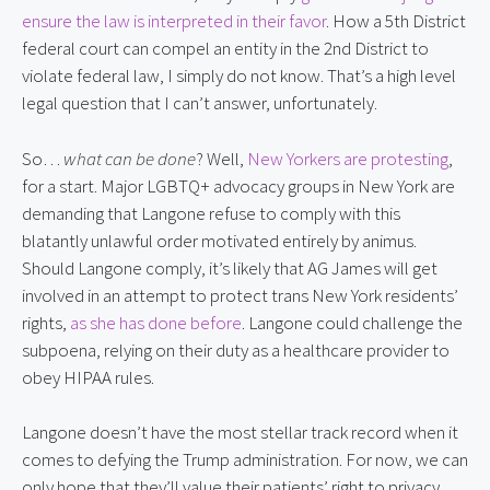
ensure the law is interpreted in their favor
. How a 5th District
federal court can compel an entity in the 2nd District to
violate federal law, I simply do not know. That’s a high level
legal question that I can’t answer, unfortunately.
So…
what can be done
? Well,
New Yorkers are protesting
,
for a start. Major LGBTQ+ advocacy groups in New York are
demanding that Langone refuse to comply with this
blatantly unlawful order motivated entirely by animus.
Should Langone comply, it’s likely that AG James will get
involved in an attempt to protect trans New York residents’
rights,
as she has done before
. Langone could challenge the
subpoena, relying on their duty as a healthcare provider to
obey HIPAA rules.
Langone doesn’t have the most stellar track record when it
comes to defying the Trump administration. For now, we can
only hope that they’ll value their patients’ right to privacy,