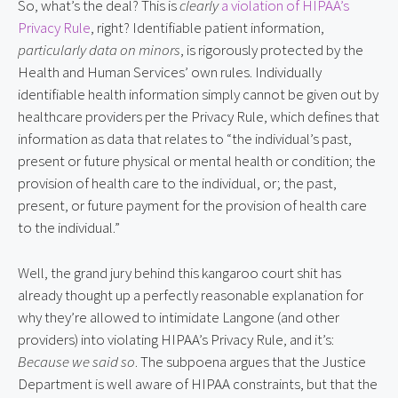
So, what’s the deal? This is
clearly
a violation of HIPAA’s
Privacy Rule
, right? Identifiable patient information,
particularly data on minors
, is rigorously protected by the
Health and Human Services’ own rules. Individually
identifiable health information simply cannot be given out by
healthcare providers per the Privacy Rule, which defines that
information as data that relates to “the individual’s past,
present or future physical or mental health or condition; the
provision of health care to the individual, or; the past,
present, or future payment for the provision of health care
to the individual.”
Well, the grand jury behind this kangaroo court shit has
already thought up a perfectly reasonable explanation for
why they’re allowed to intimidate Langone (and other
providers) into violating HIPAA’s Privacy Rule, and it’s:
Because we said so
. The subpoena argues that the Justice
Department is well aware of HIPAA constraints, but that the