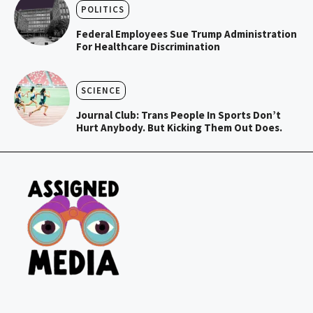
POLITICS
Federal Employees Sue Trump Administration
For Healthcare Discrimination
SCIENCE
Journal Club: Trans People In Sports Don’t
Hurt Anybody. But Kicking Them Out Does.