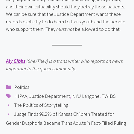
and their own culpability should they betray those patients.
We can be sure that the Justice Department wants these
records explicitly to do harm to trans youth and the people
who support them. They
must not
be allowed to do that.
Aly Gibbs
(She/They) is a trans writer who reports on news
important to the queer community.
Categories
Politics
Tags
HIPAA
,
Justice Department
,
NYU Langone
,
TWIBS
The Politics of Storytelling
Judge Finds 99.2% of Kansas Children Treated for
Gender Dysphoria Became Trans Adults in Fact-Filled Ruling