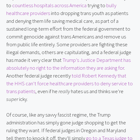
to
countless hospitals across America
trying to
bully
healthcare providers
into dropping trans youth as patients
and denying them life saving medical care, as part of a
sustained long-term effort from the federal government to
commit genocide against trans Americans and remove us
from public life entirely. Some providers are fighting these
illegal demands, others are capitulating, and a federal judge
has made it very clear that
Trump’s Justice Department has
absolutely no right to the information they are asking for
.
Another federal judge recently
told Robert Kennedy that
the HHS can’t force healthcare providers to deny service to
trans patients
, even if he
really
hates us and thinks we’re
super
icky.
Of course, like any savvy fascist regime, the Trump
administration has simply gone judge shopping to get the
ruling they want. If federal judges in Oregon and Maryland
tell them to knock it off, they’ll simply
go to a Texas judge to