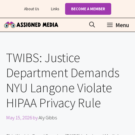
Skip
About Us
Links
BECOME A MEMBER
to
content
Menu
TWIBS: Justice
Department Demands
NYU Langone Violate
HIPAA Privacy Rule
May 15, 2026
by
Aly Gibbs