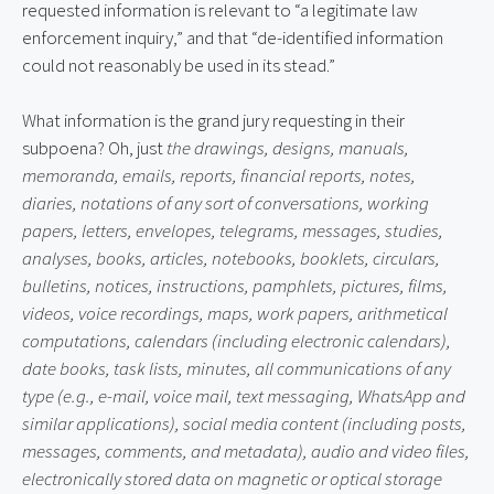
requested information is relevant to “a legitimate law
enforcement inquiry,” and that “de-identified information
could not reasonably be used in its stead.”
What information is the grand jury requesting in their
subpoena? Oh, just
the drawings, designs, manuals,
memoranda, emails, reports, financial reports, notes,
diaries, notations of any sort of conversations, working
papers, letters, envelopes, telegrams, messages, studies,
analyses, books, articles, notebooks, booklets, circulars,
bulletins, notices, instructions, pamphlets, pictures, films,
videos, voice recordings, maps, work papers, arithmetical
computations, calendars (including electronic calendars),
date books, task lists, minutes, all communications of any
type (e.g., e-mail, voice mail, text messaging, WhatsApp and
similar applications), social media content (including posts,
messages, comments, and metadata), audio and video files,
electronically stored data on magnetic or optical storage