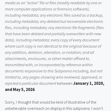
media as an “active” file or files (readily readable by one or
more computer applications or forensics software),
including metadata; any electronic files saved as a backup,
including metadata; any deleted but recoverable electronic
files, including metadata; any electronic file fragments (files
that have been deleted and partially overwritten with new
data), including metadata; every copy of every document
where such copy is not identical to the original because of
any addition, deletion, alteration, or notation; and all
attachments, enclosures, or other matter affixed to,
transmitted with, or incorporated by reference within
documents responsive to this Subpoena including, but not
limited to, any pages showing who reviewed, approved, or
rejected a particular document
between
January 1, 2020,
and May 5, 2026
.
Sorry, I thought that would be kind of illustrative of the
unbelievable overreach on display in this subpoena. I won’t