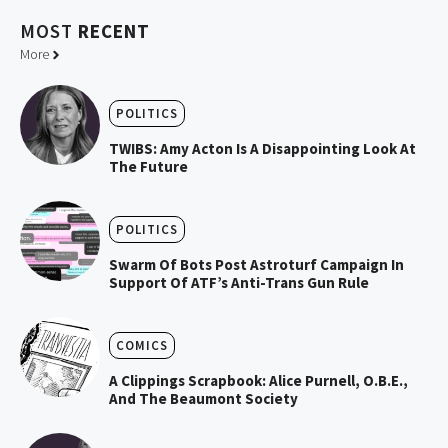
MOST
RECENT
More
POLITICS
TWIBS: Amy Acton Is A Disappointing Look At
The Future
POLITICS
Swarm Of Bots Post Astroturf Campaign In
Support Of ATF’s Anti-Trans Gun Rule
COMICS
A Clippings Scrapbook: Alice Purnell, O.B.E.,
And The Beaumont Society