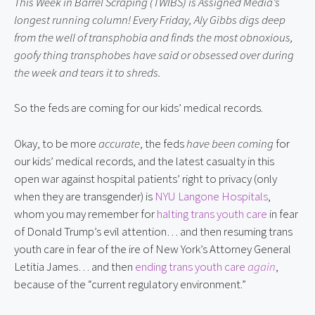
This Week in Barrel Scraping (TWIBS) is Assigned Media’s
longest running column! Every Friday, Aly Gibbs digs deep
from the well of transphobia and finds the most obnoxious,
goofy thing transphobes have said or obsessed over during
the week and tears it to shreds.
So the feds are coming for our kids’ medical records.
Okay, to be more
accurate
, the feds
have been coming
for
our kids’ medical records, and the latest casualty in this
open war against hospital patients’ right to privacy (only
when they are transgender) is
NYU Langone Hospitals
,
whom you may remember for
halting trans youth care
in fear
of Donald Trump’s evil attention… and then resuming trans
youth care in fear of the ire of New York’s Attorney General
Letitia James… and then
ending trans youth care
again
,
because of the “current regulatory environment.”