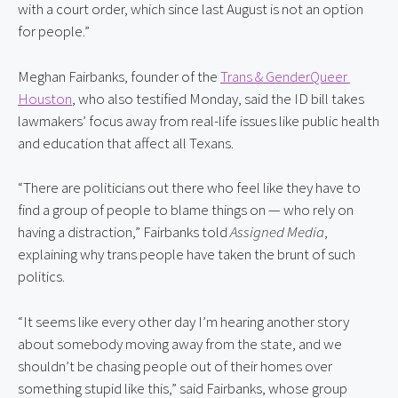
with a court order, which since last August is not an option 
for people.”
Meghan Fairbanks, founder of the 
Trans & GenderQueer 
Houston
, who also testified Monday, said the ID bill takes 
lawmakers’ focus away from real-life issues like public health 
and education that affect all Texans.
“There are politicians out there who feel like they have to 
find a group of people to blame things on — who rely on 
having a distraction,” Fairbanks told 
Assigned Media
, 
explaining why trans people have taken the brunt of such 
politics.
“It seems like every other day I’m hearing another story 
about somebody moving away from the state, and we 
shouldn’t be chasing people out of their homes over 
something stupid like this,” said Fairbanks, whose group 