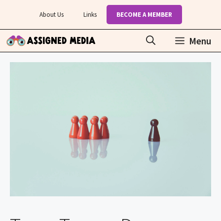
Skip
About Us
Links
BECOME A MEMBER
to
content
Menu