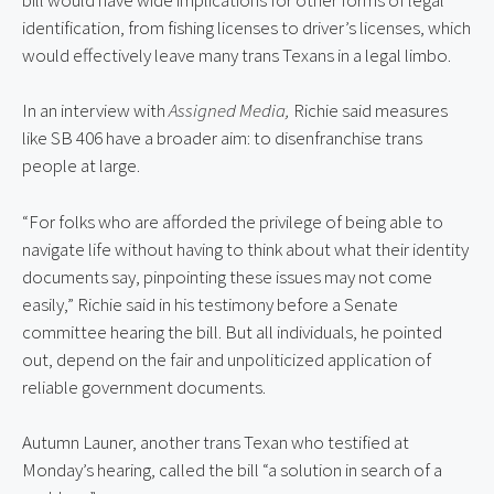
identification, from fishing licenses to driver’s licenses, which 
would effectively leave many trans Texans in a legal limbo.
In an interview with 
Assigned Media, 
Richie said measures 
like SB 406 have a broader aim: to disenfranchise trans 
people at large.
“For folks who are afforded the privilege of being able to 
navigate life without having to think about what their identity 
documents say, pinpointing these issues may not come 
easily,” Richie said in his testimony before a Senate 
committee hearing the bill. But all individuals, he pointed 
out, depend on the fair and unpoliticized application of 
reliable government documents.
Autumn Launer, another trans Texan who testified at 
Monday’s hearing, called the bill “a solution in search of a 