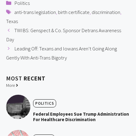
Categories
Politics
Tags
anti-trans legislation
,
birth certificate
,
discrimination
,
Texas
TWIBS: Genspect & Co. Sponsor Detrans Awareness
Day
Leading Off: Texans and Iowans Aren’t Going Along
Gently With Anti-Trans Bigotry
MOST
RECENT
More
POLITICS
Federal Employees Sue Trump Administration
For Healthcare Discrimination