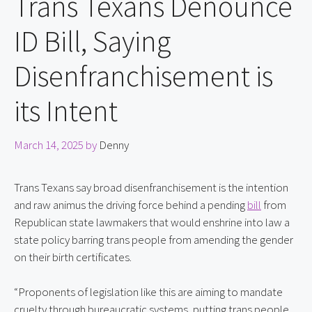
Trans Texans Denounce
ID Bill, Saying
Disenfranchisement is
its Intent
March 14, 2025
by
Denny
Trans Texans say broad disenfranchisement is the intention 
and raw animus the driving force behind a pending 
bill
 from 
Republican state lawmakers that would enshrine into law a 
state policy barring trans people from amending the gender 
on their birth certificates.
“Proponents of legislation like this are aiming to mandate 
cruelty through bureaucratic systems, putting trans people 