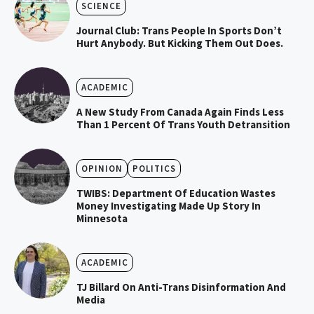
SCIENCE
Journal Club: Trans People In Sports Don’t
Hurt Anybody. But Kicking Them Out Does.
ACADEMIC
A New Study From Canada Again Finds Less
Than 1 Percent Of Trans Youth Detransition
OPINION
POLITICS
TWIBS: Department Of Education Wastes
Money Investigating Made Up Story In
Minnesota
ACADEMIC
TJ Billard On Anti-Trans Disinformation And
Media