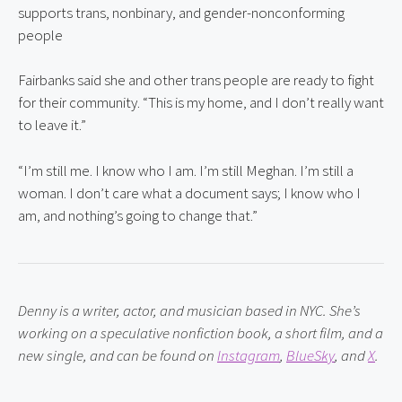
supports trans, nonbinary, and gender-nonconforming 
people
Fairbanks said she and other trans people are ready to fight 
for their community. “This is my home, and I don’t really want 
to leave it.”
“I’m still me. I know who I am. I’m still Meghan. I’m still a 
woman. I don’t care what a document says; I know who I 
am, and nothing’s going to change that.”
Denny is a writer, actor, and musician based in NYC. She’s 
working on a speculative nonfiction book, a short film, and a 
new single, and can be found on
Instagram
,
BlueSky
, and
X
.