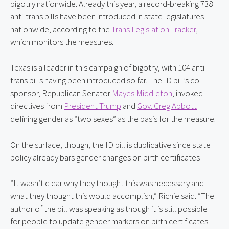
bigotry nationwide. Already this year, a record-breaking 738 
anti-trans bills have been introduced in state legislatures 
nationwide, according to the 
Trans Legislation Tracker
, 
which monitors the measures.
Texas is a leader in this campaign of bigotry, with 104 anti-
trans bills having been introduced so far. The ID bill’s co-
sponsor, Republican Senator 
Mayes Middleton
, invoked 
directives from 
President Trump
 and 
Gov. Greg Abbott
defining gender as “two sexes” as the basis for the measure.
On the surface, though, the ID bill is duplicative since state 
policy already bars gender changes on birth certificates
“It wasn’t clear why they thought this was necessary and 
what they thought this would accomplish,” Richie said. “The 
author of the bill was speaking as though it is still possible 
for people to update gender markers on birth certificates 