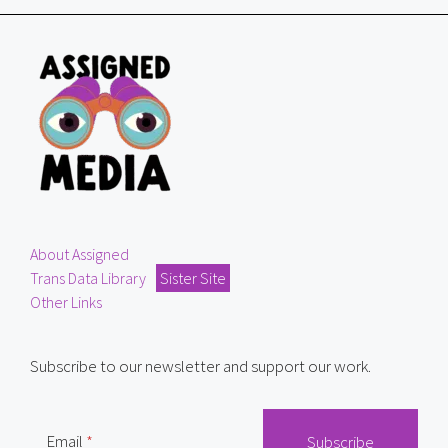
About Assigned
Trans Data Library
Sister Site
Other Links
Subscribe to our newsletter and support our work.
Email