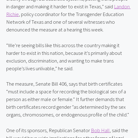
in danger and making it harder to exist in Texas,” said 
Landon 
Richie
, policy coordinator for the Transgender Education 
Network of Texas and one of several witnesses who 
denounced the measure at a hearing this week.
“We’re seeing bills like this across the country making it 
harder to exist in this nation, because it’s primarily about 
exclusion, discrimination, and wanting to make trans 
people’s lives unlivable,” he said.
The measure, Senate Bill 406, says that birth certificates 
“must include a space for recording the biological sex of a 
person as either male or female.” It further demands that 
birth certificates record gender “as determined by the sex 
organs, chromosomes, or endogenous profile of the child.”
One of its sponsors, Republican Senator 
Bob Hall
, said the 
bill would have wide implications for other forms of legal 