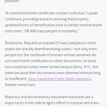
problem.”
“A mismatched birth certificate creates confusion,” Launer 
continued, providing research showing that properly 
updated forms of identification lead to better mental health 
outcomes. “SB 406 traps people in instability.”
Restrictive, Republican-backed ID laws adopted in other 
states are already disenfranchising voters – not only trans 
people but the multitude of women whose surnames do 
not match birth certificates or other documents. At least 
two would-be voters were turned away in Derry, N.H., this 
week because their documents were deemed mismatching 
or insufficient, 
New Hampshire Public Radio reported
. 
Neither were trans.
Malicious and discriminatory document measures are a 
major tactic in the radical right’s effort to impose anti-trans 