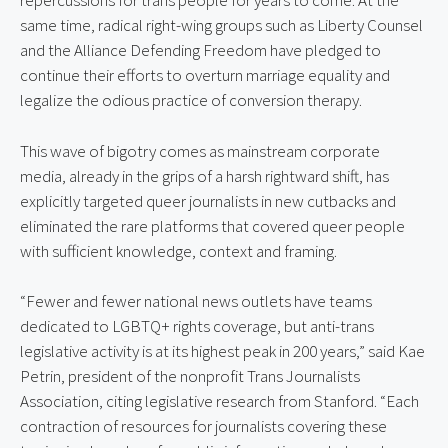
repercussions for trans people for years to come. At the 
same time, radical right-wing groups such as Liberty Counsel 
and the Alliance Defending Freedom have pledged to 
continue their efforts to overturn marriage equality and 
legalize the odious practice of conversion therapy.
This wave of bigotry comes as mainstream corporate 
media, already in the grips of a harsh rightward shift, has 
explicitly targeted queer journalists in new cutbacks and 
eliminated the rare platforms that covered queer people 
with sufficient knowledge, context and framing.
“Fewer and fewer national news outlets have teams 
dedicated to LGBTQ+ rights coverage, but anti-trans 
legislative activity is at its highest peak in 200 years,” said Kae 
Petrin, president of the nonprofit Trans Journalists 
Association, citing legislative research from Stanford. “Each 
contraction of resources for journalists covering these 