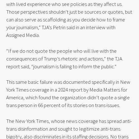
with lived experience who see policies as they affect us. 
Those perspectives shouldn’t just be sources or quotes, but 
can also serve as scaffolding as you decide how to frame 
your journalism,” TJA’s Petrin said in an interview with 
Assigned Media.
“If we do not quote the people who will live with the 
consequences of Trump’s rhetoric and actions,” the TJA 
report said, “journalism is failing to inform the public.”
This same basic failure was documented specifically in New 
York Times coverage in a 2024 report by Media Matters for 
America, which found the organization didn’t quote a single 
trans person in 66 percent of its stories on trans issues.
The New York Times, whose news coverage has spread anti-
trans disinformation and sought to legitimize anti-trans 
bigotry, also discriminates in its staffing decisions. No trans 