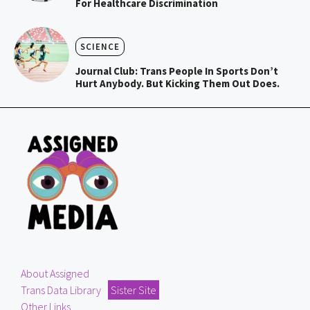
For Healthcare Discrimination
SCIENCE
Journal Club: Trans People In Sports Don’t
Hurt Anybody. But Kicking Them Out Does.
About Assigned
Trans Data Library
Sister Site
Other Links