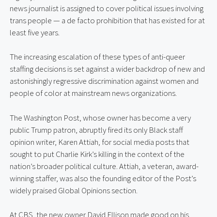
news journalist is assigned to cover political issues involving 
trans people — a de facto prohibition that has existed for at 
least five years.
The increasing escalation of these types of anti-queer 
staffing decisions is set against a wider backdrop of new and 
astonishingly regressive discrimination against women and 
people of color at mainstream news organizations.
The Washington Post, whose owner has become a very 
public Trump patron, abruptly fired its only Black staff 
opinion writer, Karen Attiah, for social media posts that 
sought to put Charlie Kirk’s killing in the context of the 
nation’s broader political culture. Attiah, a veteran, award-
winning staffer, was also the founding editor of the Post’s 
widely praised Global Opinions section.
At CBS, the new owner David Ellison made good on his 