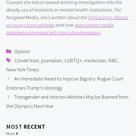
Courant she led an award-winning investigation into the 
deadly use of restraints in mental health institutions. For 
Assigned Media, she’s written about the 
right wing’s attacks 
on young trans athletes
 and how 
mainstream media 
adopted and spread anti-trans disinformation
.
Categories
Opinion
Tags
Condé Nast
,
journalism
,
LGBTQ+
,
media bias
,
NBC
,
New York Times
An Immediate Need to Impose Bigotry: Rogue Court
Endorses Trump’s Ideology
Transgender and Intersex Athletes May be Banned from
the Olympics Next Year
MOST
RECENT
More