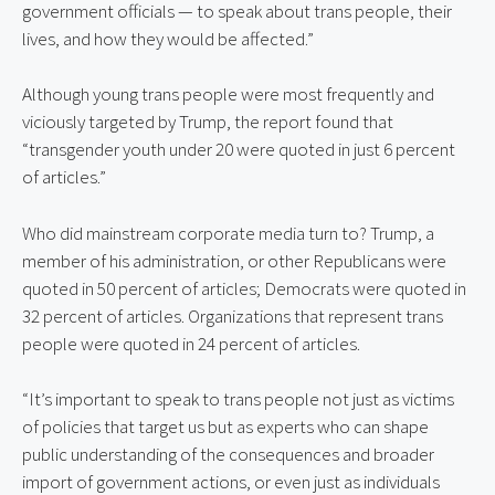
government officials — to speak about trans people, their 
lives, and how they would be affected.”
Although young trans people were most frequently and 
viciously targeted by Trump, the report found that 
“transgender youth under 20 were quoted in just 6 percent 
of articles.”
Who did mainstream corporate media turn to? Trump, a 
member of his administration, or other Republicans were 
quoted in 50 percent of articles; Democrats were quoted in 
32 percent of articles. Organizations that represent trans 
people were quoted in 24 percent of articles.
“It’s important to speak to trans people not just as victims 
of policies that target us but as experts who can shape 
public understanding of the consequences and broader 
import of government actions, or even just as individuals 