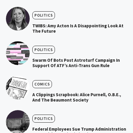
POLITICS
TWIBS: Amy Acton Is A Disappointing Look At
The Future
POLITICS
Swarm Of Bots Post Astroturf Campaign In
Support Of ATF’s Anti-Trans Gun Rule
COMICS
A Clippings Scrapbook: Alice Purnell, O.B.E.,
And The Beaumont Society
POLITICS
Federal Employees Sue Trump Administration