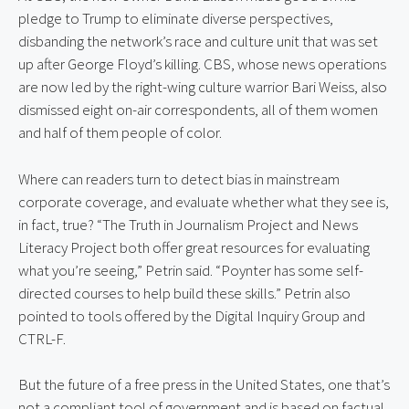
pledge to Trump to eliminate diverse perspectives, 
disbanding the network’s race and culture unit that was set 
up after George Floyd’s killing. CBS, whose news operations 
are now led by the right-wing culture warrior Bari Weiss, also 
dismissed eight on-air correspondents, all of them women 
and half of them people of color.
Where can readers turn to detect bias in mainstream 
corporate coverage, and evaluate whether what they see is, 
in fact, true? “The Truth in Journalism Project and News 
Literacy Project both offer great resources for evaluating 
what you’re seeing,” Petrin said. “Poynter has some self-
directed courses to help build these skills.” Petrin also 
pointed to tools offered by the Digital Inquiry Group and 
CTRL-F.
But the future of a free press in the United States, one that’s 
not a compliant tool of government and is based on factual 