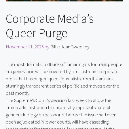
Corporate Media’s
Queer Purge
November 11, 2025
by
Billie Jean Sweeney
The most dramatic rollback of human rights for trans people
in a generation will be covered by a mainstream corporate
press that has purged queer journalists from its ranks in a
stunningly transparent series of politicized moves over the
past month.
The Supreme’s Court’s decision last week to allow the 
Trump administration to unilaterally impose its hateful 
gender ideology on passports, before the issue had even 
been adjudicated in lower courts, will have cascading 