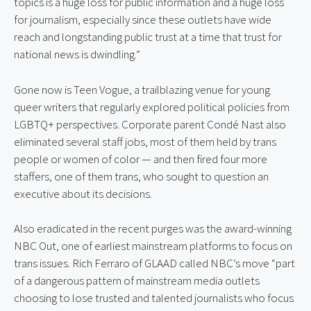
topics is a huge loss for public information and a huge loss 
for journalism, especially since these outlets have wide 
reach and longstanding public trust at a time that trust for 
national news is dwindling.”
Gone now is Teen Vogue, a trailblazing venue for young 
queer writers that regularly explored political policies from 
LGBTQ+ perspectives. Corporate parent Condé Nast also 
eliminated several staff jobs, most of them held by trans 
people or women of color — and then fired four more 
staffers, one of them trans, who sought to question an 
executive about its decisions.
Also eradicated in the recent purges was the award-winning 
NBC Out, one of earliest mainstream platforms to focus on 
trans issues. Rich Ferraro of GLAAD called NBC’s move “part 
of a dangerous pattern of mainstream media outlets 
choosing to lose trusted and talented journalists who focus 