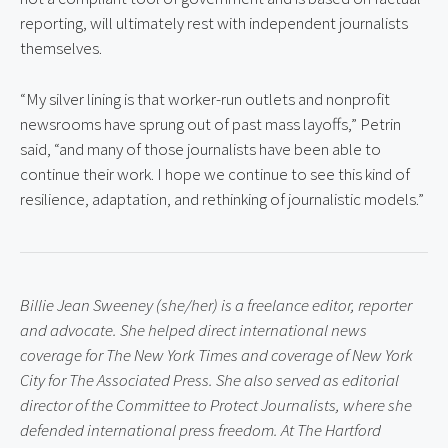
reporting, will ultimately rest with independent journalists 
themselves.
“My silver lining is that worker-run outlets and nonprofit 
newsrooms have sprung out of past mass layoffs,” Petrin 
said, “and many of those journalists have been able to 
continue their work. I hope we continue to see this kind of 
resilience, adaptation, and rethinking of journalistic models.”
Billie Jean Sweeney (she/her) is a freelance editor, reporter 
and advocate. She helped direct international news 
coverage for The New York Times and coverage of New York 
City for The Associated Press. She also served as editorial 
director of the Committee to Protect Journalists, where she 
defended international press freedom. At The Hartford 