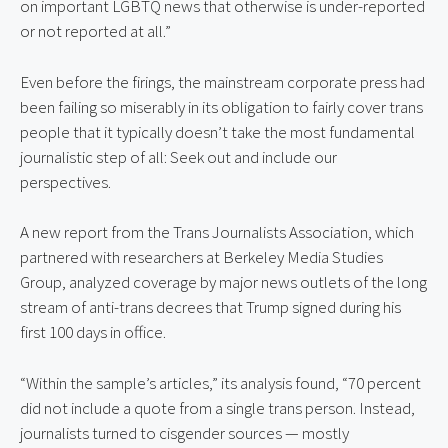
on important LGBTQ news that otherwise is under-reported 
or not reported at all.”
Even before the firings, the mainstream corporate press had 
been failing so miserably in its obligation to fairly cover trans 
people that it typically doesn’t take the most fundamental 
journalistic step of all: Seek out and include our 
perspectives.
A new report from the Trans Journalists Association, which 
partnered with researchers at Berkeley Media Studies 
Group, analyzed coverage by major news outlets of the long 
stream of anti-trans decrees that Trump signed during his 
first 100 days in office.
“Within the sample’s articles,” its analysis found, “70 percent 
did not include a quote from a single trans person. Instead, 
journalists turned to cisgender sources — mostly 