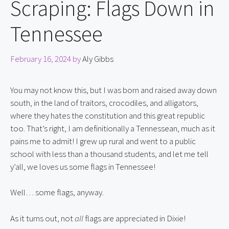
Scraping: Flags Down in
Tennessee
February 16, 2024
by
Aly Gibbs
You may not know this, but I was born and raised away down 
south, in the land of traitors, crocodiles, and alligators, 
where they hates the constitution and this great republic 
too. That’s right, I am definitionally a Tennessean, much as it 
pains me to admit! I grew up rural and went to a public 
school with less than a thousand students, and let me tell 
y’all, we loves us some flags in Tennessee!
Well… some flags, anyway.
As it turns out, not 
all 
flags are appreciated in Dixie!