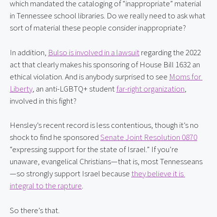
which mandated the cataloging of “inappropriate” material 
in Tennessee school libraries. Do we really need to ask what 
sort of material these people consider inappropriate?
In addition, 
Bulso is involved in a lawsuit
 regarding the 2022 
act that clearly makes his sponsoring of House Bill 1632 an 
ethical violation. And is anybody surprised to see 
Moms for 
Liberty
, an anti-LGBTQ+ student 
far-right organization
, 
involved in this fight?
Hensley’s recent record is less contentious, though it’s no 
shock to find he sponsored 
Senate Joint Resolution 0870
“expressing support for the state of Israel.” If you’re 
unaware, evangelical Christians—that is, most Tennesseans
—so strongly support Israel because 
they believe it is 
integral to the rapture
.
So there’s that.