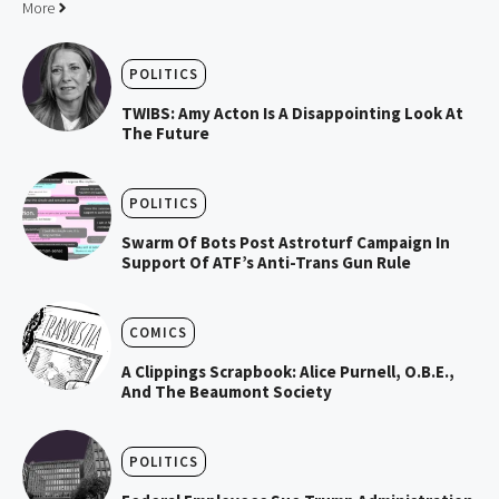
More
POLITICS
TWIBS: Amy Acton Is A Disappointing Look At
The Future
POLITICS
Swarm Of Bots Post Astroturf Campaign In
Support Of ATF’s Anti-Trans Gun Rule
COMICS
A Clippings Scrapbook: Alice Purnell, O.B.E.,
And The Beaumont Society
POLITICS