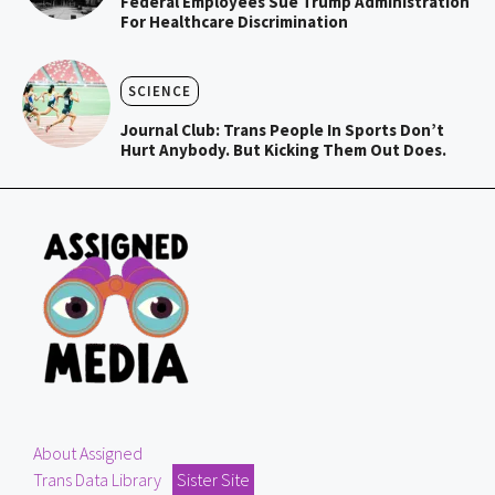
Federal Employees Sue Trump Administration
For Healthcare Discrimination
SCIENCE
Journal Club: Trans People In Sports Don’t
Hurt Anybody. But Kicking Them Out Does.
About Assigned
Trans Data Library
Sister Site