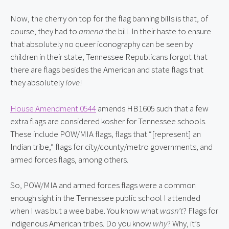
Now, the cherry on top for the flag banning bills is that, of 
course, they had to 
amend
 the bill. In their haste to ensure 
that absolutely no queer iconography can be seen by 
children in their state, Tennessee Republicans forgot that 
there are flags besides the American and state flags that 
they absolutely 
love
!
House Amendment 0544
 amends HB1605 such that a few 
extra flags are considered kosher for Tennessee schools. 
These include POW/MIA flags, flags that “[represent] an 
Indian tribe,” flags for city/county/metro governments, and 
armed forces flags, among others.
So, POW/MIA and armed forces flags were a common 
enough sight in the Tennessee public school I attended 
when I was but a wee babe. You know what 
wasn’t
? Flags for 
indigenous American tribes. Do you know 
why
? Why, it’s 