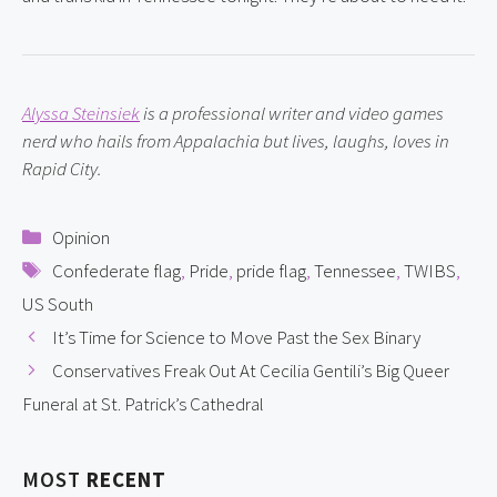
Alyssa Steinsiek
 is a professional writer and video games 
nerd who hails from Appalachia but lives, laughs, loves in 
Rapid City.
Categories
Opinion
Tags
Confederate flag
,
Pride
,
pride flag
,
Tennessee
,
TWIBS
,
US South
It’s Time for Science to Move Past the Sex Binary
Conservatives Freak Out At Cecilia Gentili’s Big Queer
Funeral at St. Patrick’s Cathedral
MOST
RECENT