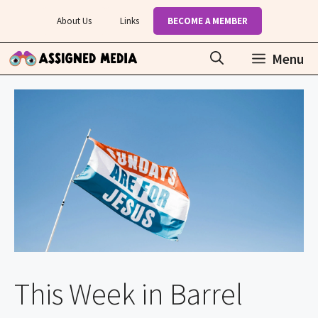
Skip
About Us
Links
BECOME A MEMBER
to
content
Menu
This Week in Barrel