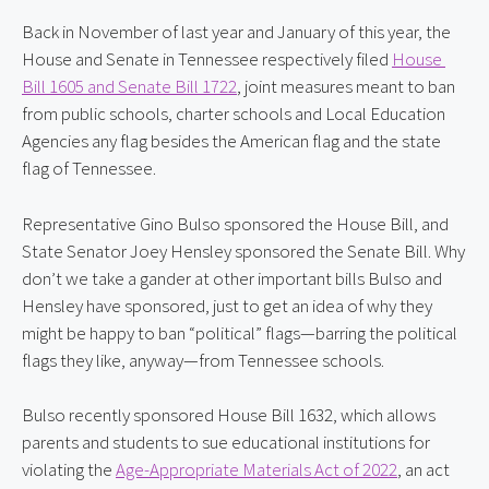
Back in November of last year and January of this year, the 
House and Senate in Tennessee respectively filed 
House 
Bill 1605 and Senate Bill 1722
, joint measures meant to ban 
from public schools, charter schools and Local Education 
Agencies any flag besides the American flag and the state 
flag of Tennessee.
Representative Gino Bulso sponsored the House Bill, and 
State Senator Joey Hensley sponsored the Senate Bill. Why 
don’t we take a gander at other important bills Bulso and 
Hensley have sponsored, just to get an idea of why they 
might be happy to ban “political” flags—barring the political 
flags they like, anyway—from Tennessee schools.
Bulso recently sponsored House Bill 1632, which allows 
parents and students to sue educational institutions for 
violating the 
Age-Appropriate Materials Act of 2022
, an act 