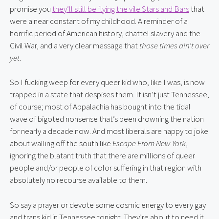
promise you 
they’ll still be flying the vile Stars and Bars
 that 
were a near constant of my childhood. A reminder of a 
horrific period of American history, chattel slavery and the 
Civil War, and a very clear message that 
those times ain’t over 
yet
.
So I fucking weep for every queer kid who, like I was, is now 
trapped in a state that despises them. It isn’t just Tennessee, 
of course; most of Appalachia has bought into the tidal 
wave of bigoted nonsense that’s been drowning the nation 
for nearly a decade now. And most liberals are happy to joke 
about walling off the south like 
Escape From New York
, 
ignoring the blatant truth that there are millions of queer 
people and/or people of color suffering in that region with 
absolutely no recourse available to them.
So say a prayer or devote some cosmic energy to every gay 
and trans kid in Tennessee tonight. They’re about to need it.