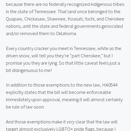
because there are no federally recognized indigenous tribes 
in the state of Tennessee. That land once belonged to the 
Quapaw, Chickasaw, Shawnee, Koasati, Yuchi, and Cherokee 
nations, until the state and federal governments genocided 
and/or removed them to Oklahoma.
Every country cracker you meet in Tennessee, white as the 
driven snow, will tell you they’re “part Cherokee,” but I 
promise you they are lying. So that little caveat feels just a 
bit disingenuous to me!
In addition to those exemptions to the new law, HA0544 
explicitly states that the bill will become enforceable 
immediately upon approval, meaning it will almost certainly 
be rule of law soon.
And those exemptions make it 
very
 clear that the law will 
target almost exclusively LGBTQ+ pride flags, because I 