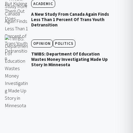
ACADEMIC
A New Study From Canada Again Finds
Less Than 1 Percent Of Trans Youth
Detransition
OPINION
POLITICS
TWIBS: Department Of Education
Wastes Money Investigating Made Up
Story In Minnesota