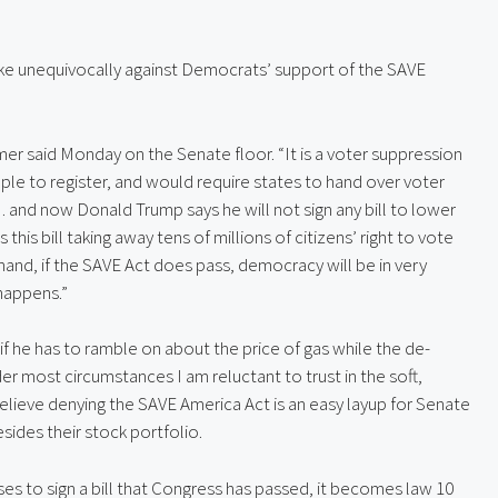
e unequivocally against Democrats’ support of the SAVE
er said Monday on the Senate floor. “It is a voter suppression
eople to register, and would require states to hand over voter
… and now Donald Trump says he will not sign any bill to lower
this bill taking away tens of millions of citizens’ right to vote
 hand, if the SAVE Act does pass, democracy will be in very
happens.”
if he has to ramble on about the price of gas while the de-
er most circumstances I am reluctant to trust in the soft,
 believe denying the SAVE America Act is an easy layup for Senate
ides their stock portfolio.
ses to sign a bill that Congress has passed, it becomes law 10