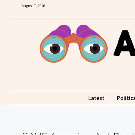
Skip
August 7, 2026
to
content
Latest
Politic