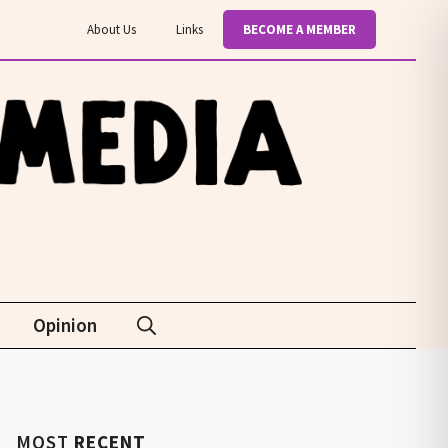
About Us
Links
BECOME A MEMBER
Opinion
MOST
RECENT