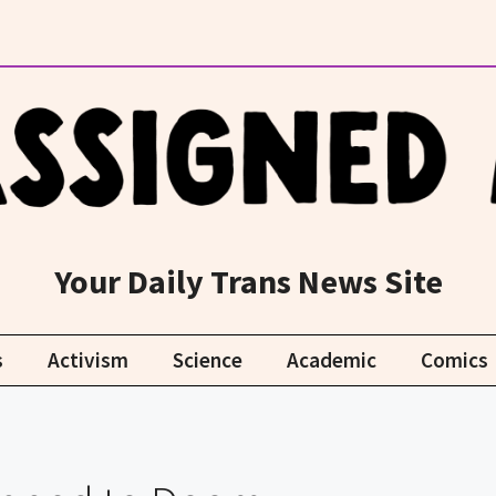
Your Daily Trans News Site
s
Activism
Science
Academic
Comics