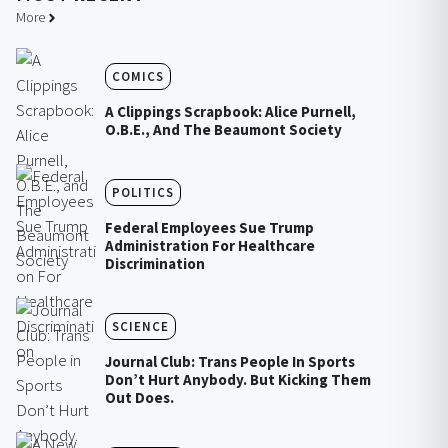
More
COMICS
A Clippings Scrapbook: Alice Purnell,
O.B.E., And The Beaumont Society
POLITICS
Federal Employees Sue Trump
Administration For Healthcare
Discrimination
SCIENCE
Journal Club: Trans People In Sports
Don’t Hurt Anybody. But Kicking Them
Out Does.