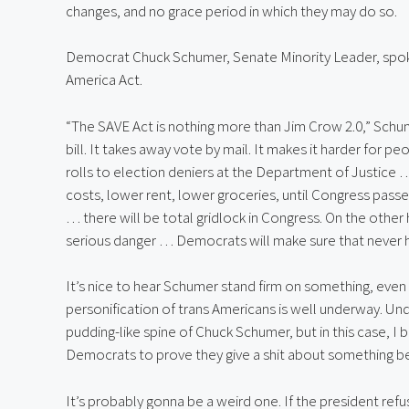
changes, and no grace period in which they may do so.
Democrat Chuck Schumer, Senate Minority Leader, spok
America Act.
“The SAVE Act is nothing more than Jim Crow 2.0,” Schum
bill. It takes away vote by mail. It makes it harder for p
rolls to election deniers at the Department of Justice 
costs, lower rent, lower groceries, until Congress passes 
… there will be total gridlock in Congress. On the other
serious danger … Democrats will make sure that never 
It’s nice to hear Schumer stand firm on something, even 
personification of trans Americans is well underway. Und
pudding-like spine of Chuck Schumer, but in this case, I
Democrats to prove they give a shit about something bes
It’s probably gonna be a weird one. If the president refu