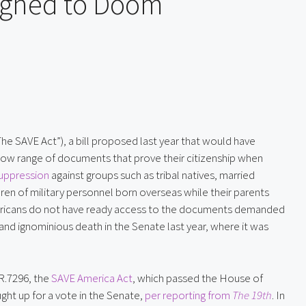
igned to Doom
The SAVE Act”), a bill proposed last year that would have
ow range of documents that prove their citizenship when
suppression
against groups such as tribal natives, married
en of military personnel born overseas while their parents
ericans do not have ready access to the documents demanded
t and ignominious death in the Senate last year, where it was
R.7296, the
SAVE America Act
, which passed the House of
ght up for a vote in the Senate,
per reporting from
The 19th
. In