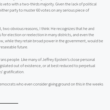
is veto with a two-thirds majority. Given the lack of political
 either party to muster 60 votes on any serious piece of
ll, two obvious reasons, I think: He recognizes that he and
 for election or reelection in many districts, and even the
ow, while they retain broad power in the government, would be
oreseeable future.
rans people. Like many of Jeffrey Epstein’s close personal
gislated out of existence, or at best reduced to perpetual
’ gratification.
emocrats who even consider giving ground on this in the weeks