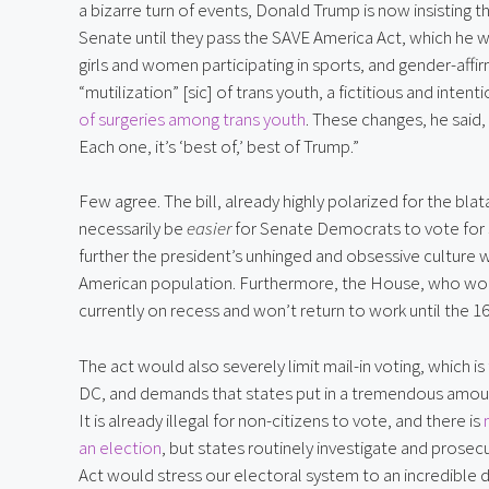
a bizarre turn of events, Donald Trump is now insisting t
Senate until they pass the SAVE America Act, which he w
girls and women participating in sports, and gender-affi
“mutilization” [sic] of trans youth, a fictitious and inte
of surgeries among trans youth
. These changes, he said,
Each one, it’s ‘best of,’ best of Trump.”
Few agree. The bill, already highly polarized for the b
necessarily be
easier
for Senate Democrats to vote for s
further the president’s unhinged and obsessive culture 
American population. Furthermore, the House, who would
currently on recess and won’t return to work until the 16
The act would also severely limit mail-in voting, which is
DC, and demands that states put in a tremendous amount
It is already illegal for non-citizens to vote, and there is
an election
, but states routinely investigate and prosec
Act would stress our electoral system to an incredible 