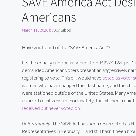
SAVE America Act Des
Americans
March 11, 2026
by
Aly Gibbs
Have you heard of the “SAVE America Act”?
It’s the equally unpopular sequel to H.R.22/S.128 (just “
demanded American voters present an aggressively narr
registering to vote. This bill would have
acted as voter 
women who have changed their last name, and the childr
were stationed outside of the United States. Many Am
as proof of citizenship. Fortunately, the bill died a quie
received but never voted on
.
Unfortunately
, The SAVE Act has been resurrected as H.
Representatives in February… and still hasn’t been brou