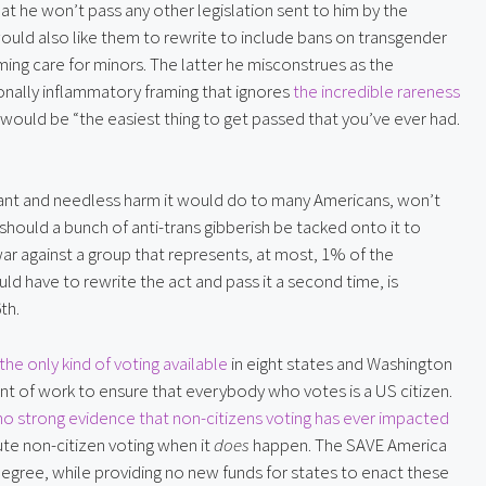
hat he won’t pass any other legislation sent to him by the
ould also like them to rewrite to include bans on transgender
rming care for minors. The latter he misconstrues as the
ntionally inflammatory framing that ignores
the incredible rareness
 would be “the easiest thing to get passed that you’ve ever had.
latant and needless harm it would do to many Americans, won’t
hould a bunch of anti-trans gibberish be tacked onto it to
war against a group that represents, at most, 1% of the
 have to rewrite the act and pass it a second time, is
th.
the only kind of voting available
in eight states and Washington
 of work to ensure that everybody who votes is a US citizen.
no strong evidence that non-citizens voting has ever impacted
ute non-citizen voting when it
does
happen. The SAVE America
degree, while providing no new funds for states to enact these