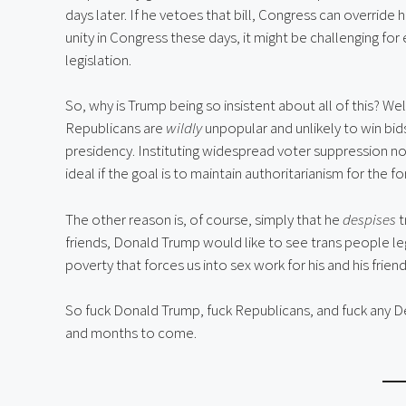
days later. If he vetoes that bill, Congress can override h
unity in Congress these days, it might be challenging for
legislation.
So, why is Trump being so insistent about all of this? We
Republicans are
wildly
unpopular and unlikely to win bids
presidency. Instituting widespread voter suppression n
ideal if the goal is to maintain authoritarianism for the f
The other reason is, of course, simply that he
despises
t
friends, Donald Trump would like to see trans people le
poverty that forces us into sex work for his and his friends
So fuck Donald Trump, fuck Republicans, and fuck any D
and months to come.