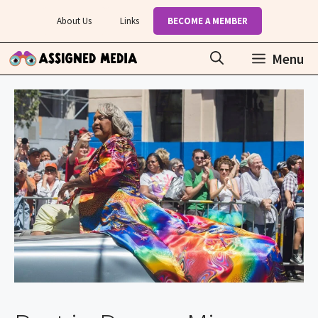
Skip
About Us
Links
BECOME A MEMBER
to
content
Menu