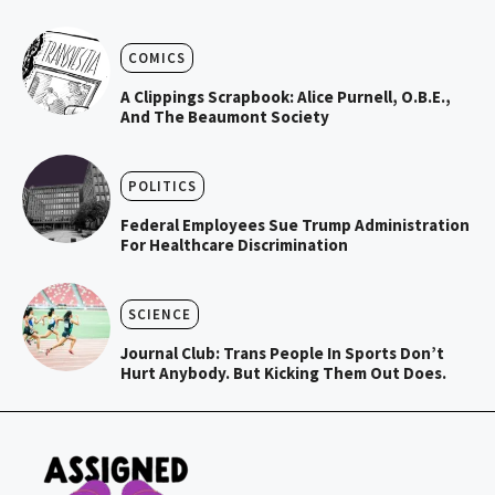
COMICS
A Clippings Scrapbook: Alice Purnell, O.B.E.,
And The Beaumont Society
POLITICS
Federal Employees Sue Trump Administration
For Healthcare Discrimination
SCIENCE
Journal Club: Trans People In Sports Don’t
Hurt Anybody. But Kicking Them Out Does.