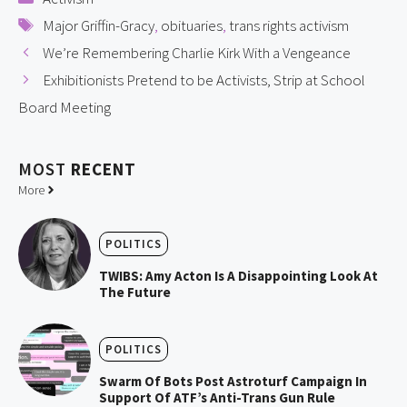
Tags
Major Griffin-Gracy
,
obituaries
,
trans rights activism
We’re Remembering Charlie Kirk With a Vengeance
Exhibitionists Pretend to be Activists, Strip at School
Board Meeting
MOST
RECENT
More
POLITICS
TWIBS: Amy Acton Is A Disappointing Look At
The Future
POLITICS
Swarm Of Bots Post Astroturf Campaign In
Support Of ATF’s Anti-Trans Gun Rule