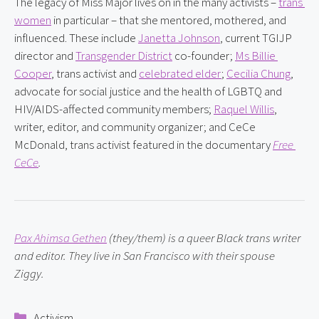
The legacy of Miss Major lives on in the many activists – 
trans 
women
 in particular – that she mentored, mothered, and 
influenced. These include 
Janetta Johnson
, current TGIJP 
director and 
Transgender District
 co-founder; 
Ms Billie 
Cooper
, trans activist and 
celebrated elder
; 
Cecilia Chung
, 
advocate for social justice and the health of LGBTQ and 
HIV/AIDS-affected community members; 
Raquel Willis
, 
writer, editor, and community organizer; and CeCe 
McDonald, trans activist featured in the documentary 
Free 
CeCe
.
Pax Ahimsa Gethen
 (they/them) is a queer Black trans writer 
and editor. They live in San Francisco with their spouse 
Ziggy.
Categories
Activism