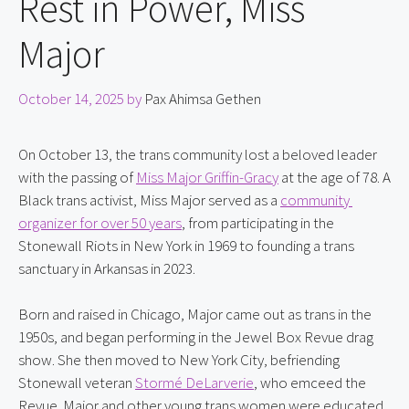
Rest in Power, Miss
Major
October 14, 2025
by
Pax Ahimsa Gethen
On October 13, the trans community lost a beloved leader 
with the passing of 
Miss Major Griffin-Gracy
 at the age of 78. A 
Black trans activist, Miss Major served as a 
community 
organizer for over 50 years
, from participating in the 
Stonewall Riots in New York in 1969 to founding a trans 
sanctuary in Arkansas in 2023.
Born and raised in Chicago, Major came out as trans in the 
1950s, and began performing in the Jewel Box Revue drag 
show. She then moved to New York City, befriending 
Stonewall veteran 
Stormé DeLarverie
, who emceed the 
Revue. Major and other young trans women were educated 