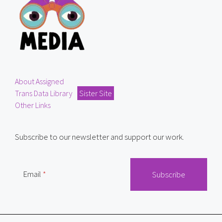
About Assigned
Trans Data Library
Sister Site
Other Links
Subscribe to our newsletter and support our work.
Email