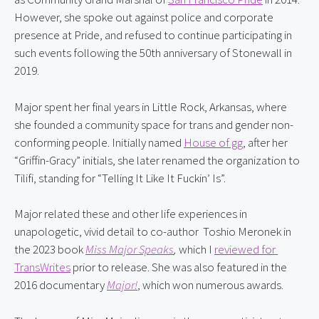
However, she spoke out against police and corporate 
presence at Pride, and refused to continue participating in 
such events following the 50th anniversary of Stonewall in 
2019.
Major spent her final years in Little Rock, Arkansas, where 
she founded a community space for trans and gender non-
conforming people. Initially named 
House of gg
, after her 
“Griffin-Gracy” initials, she later renamed the organization to 
Tilifi, standing for “Telling It Like It Fuckin’ Is”.
Major related these and other life experiences in 
unapologetic, vivid detail to co-author  Toshio Meronek in 
the 2023 book 
Miss Major Speaks
,
 which I 
reviewed for 
TransWrites
 prior to release. She was also featured in the 
2016 documentary 
Major!
, which won numerous awards.