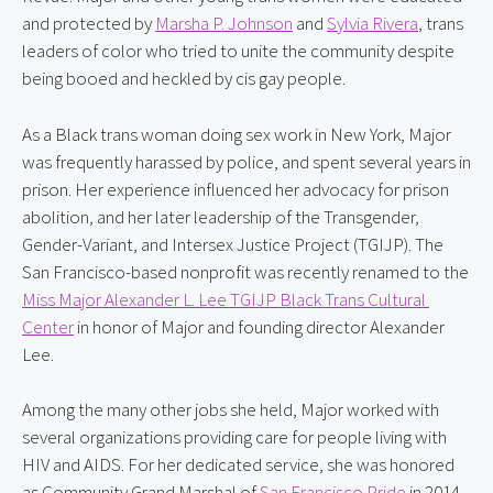
and protected by 
Marsha P. Johnson
 and 
Sylvia Rivera
, trans 
leaders of color who tried to unite the community despite 
being booed and heckled by cis gay people.
As a Black trans woman doing sex work in New York, Major 
was frequently harassed by police, and spent several years in 
prison. Her experience influenced her advocacy for prison 
abolition, and her later leadership of the Transgender, 
Gender-Variant, and Intersex Justice Project (TGIJP). The 
San Francisco-based nonprofit was recently renamed to the 
Miss Major Alexander L. Lee TGIJP Black Trans Cultural 
Center
 in honor of Major and founding director Alexander 
Lee.
Among the many other jobs she held, Major worked with 
several organizations providing care for people living with 
HIV and AIDS. For her dedicated service, she was honored 
as Community Grand Marshal of 
San Francisco Pride
 in 2014. 