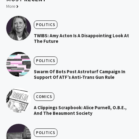
More
POLITICS
TWIBS: Amy Acton Is A Disappointing Look At
The Future
POLITICS
Swarm Of Bots Post Astroturf Campaign In
Support Of ATF’s Anti-Trans Gun Rule
COMICS
A Clippings Scrapbook: Alice Purnell, O.B.E.,
And The Beaumont Society
POLITICS