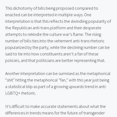
This dichotomy of bills being proposed compared to 
enacted can be interpreted in multiple ways. One 
interpretation is that this reflects the dwindling popularity of 
the Republican anti-trans platform and their desperate 
attempts to rekindle the culture war’s flame. The rising 
number of bills ties into the vehement anti-trans rhetoric 
popularized by the party, while the declining number can be 
said to tie into how constituents aren’t a fan of these 
policies, and that politicians are better representing that.
Another interpretation can be surmised as the metaphorical 
“shit” hitting the metaphorical “fan,” with this year just being 
a statistical blip as part of a growing upwards trend in anti-
LGBTQ+ rhetoric.
It’s difficult to make accurate statements about what the 
differences in trends means for the future of transgender 