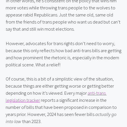
In other words, he’s consistent on the policy that wins him 
more votes while throwing trans people to the wolves to 
appease rabid Republicans. Just the same old, same old 
from the friends of trans people who want us dead but can’t 
say that and still win most elections.
However, advocates for trans rights don’t need to worry, 
because this only reflects how bad anti-trans bills are getting 
and how prominent the rhetoric is, especially in the modern 
political scene. What a relief!
Of course, this is a bit of a simplistic view of the situation, 
because things are either getting worse or getting better 
depending on how it’s viewed. Every major 
anti-trans 
legislation tracker
 reports a significant increase in the 
number of bills that have been proposed in comparison to 
years prior. However, 2024 has seen fewer bills 
actually go 
into law
 than 2023.