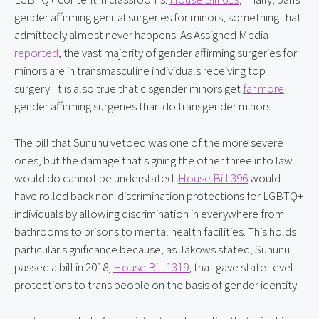
gender affirming genital surgeries for minors, something that 
admittedly almost never happens. As Assigned Media 
reported
, the vast majority of gender affirming surgeries for 
minors are in transmasculine individuals receiving top 
surgery. It is also true that cisgender minors get 
far more
gender affirming surgeries than do transgender minors.
The bill that Sununu vetoed was one of the more severe 
ones, but the damage that signing the other three into law 
would do cannot be understated. 
House Bill 396
 would 
have rolled back non-discrimination protections for LGBTQ+ 
individuals by allowing discrimination in everywhere from 
bathrooms to prisons to mental health facilities. This holds 
particular significance because, as Jakows stated, Sununu 
passed a bill in 2018, 
House Bill 1319
, that gave state-level 
protections to trans people on the basis of gender identity.