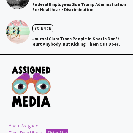
Federal Employees Sue Trump Administration
For Healthcare Discrimination
SCIENCE
Journal Club: Trans People In Sports Don’t
Hurt Anybody. But Kicking Them Out Does.
About Assigned
Trans Data Library
Sister Site