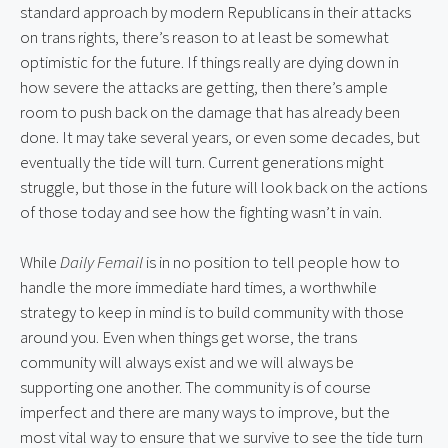
standard approach by modern Republicans in their attacks 
on trans rights, there’s reason to at least be somewhat 
optimistic for the future. If things really are dying down in 
how severe the attacks are getting, then there’s ample 
room to push back on the damage that has already been 
done. It may take several years, or even some decades, but 
eventually the tide will turn. Current generations might 
struggle, but those in the future will look back on the actions 
of those today and see how the fighting wasn’t in vain.
While 
Daily Femail
 is in no position to tell people how to 
handle the more immediate hard times, a worthwhile 
strategy to keep in mind is to build community with those 
around you. Even when things get worse, the trans 
community will always exist and we will always be 
supporting one another. The community is of course 
imperfect and there are many ways to improve, but the 
most vital way to ensure that we survive to see the tide turn 