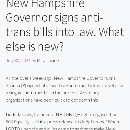
New Hampshire
Governor signs anti-
trans bills into law. What
else is new?
July 30, 2024
by
Mira Lazine
A little over a week ago, New Hampshire Governor Chris 
Sununu (R) signed into law three anti-trans bills while vetoing 
a singular anti-trans bill in the process. Advocacy 
organizations have been quick to condemn this.
Linds Jakows, founder of NH LGBTQ+ rights organization 
603 Equality, said in a press release to 
Daily Femail
, “When 
LGBTQ+ people and allies came together to make New 