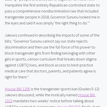
Hampshire the first entirely Republican-controlled state to 
pass a comprehensive nondiscrimination law that included 
transgender people in 2018, Governor Sununu looked me in 
the eyes and said it was simply ‘the right thing to do.’”
Jakows continued in describing the impacts of some of the 
bills. “Governor Sununu cannot say our state rejects 
discrimination and then use the full force of his power to 
block transgender girls from finding belonging with other 
girls in sports, censor curriculum that breaks down stigma 
against LGBTQ lives, and block access to best-practice 
medical care that doctors, parents, and patients agree is 
right for them.”
House Bill 1205
 is the transgender sports ban (Grades 5-12) 
Jakows discussed, while the ironically named 
House Bill 
1312
 mandates two weeks’ notice before talking about 
LGBTQ+ content in classrooms. 
House Bill 619
, finally, bans 