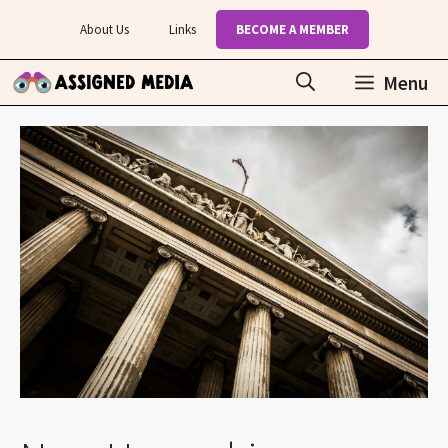
Skip
About Us
Links
BECOME A MEMBER
to
content
Menu