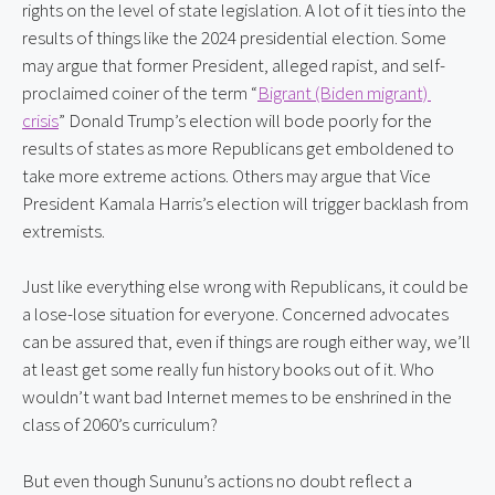
rights on the level of state legislation. A lot of it ties into the 
results of things like the 2024 presidential election. Some 
may argue that former President, alleged rapist, and self-
proclaimed coiner of the term “
Bigrant (Biden migrant) 
crisis
” Donald Trump’s election will bode poorly for the 
results of states as more Republicans get emboldened to 
take more extreme actions. Others may argue that Vice 
President Kamala Harris’s election will trigger backlash from 
extremists.
Just like everything else wrong with Republicans, it could be 
a lose-lose situation for everyone. Concerned advocates 
can be assured that, even if things are rough either way, we’ll 
at least get some really fun history books out of it. Who 
wouldn’t want bad Internet memes to be enshrined in the 
class of 2060’s curriculum?
But even though Sununu’s actions no doubt reflect a 