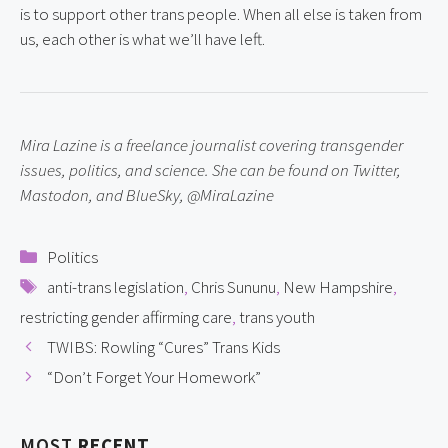
is to support other trans people. When all else is taken from 
us, each other is what we’ll have left.
Mira Lazine is a freelance journalist covering transgender 
issues, politics, and science. She can be found on Twitter, 
Mastodon, and BlueSky, @MiraLazine
Categories
Politics
Tags
anti-trans legislation
,
Chris Sununu
,
New Hampshire
,
restricting gender affirming care
,
trans youth
TWIBS: Rowling “Cures” Trans Kids
“Don’t Forget Your Homework”
MOST
RECENT