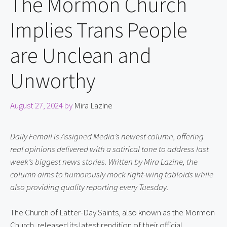
The Mormon Church
Implies Trans People
are Unclean and
Unworthy
August 27, 2024
by
Mira Lazine
Daily Femail is Assigned Media’s newest column, offering 
real opinions delivered with a satirical tone to address last 
week’s biggest news stories. Written by Mira Lazine, the 
column aims to humorously mock right-wing tabloids while 
also providing quality reporting every Tuesday.
The Church of Latter-Day Saints, also known as the Mormon 
Church, released its latest rendition of their official 