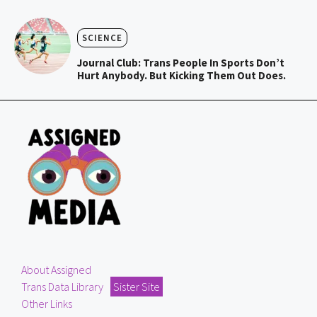
SCIENCE
Journal Club: Trans People In Sports Don’t
Hurt Anybody. But Kicking Them Out Does.
About Assigned
Trans Data Library
Sister Site
Other Links