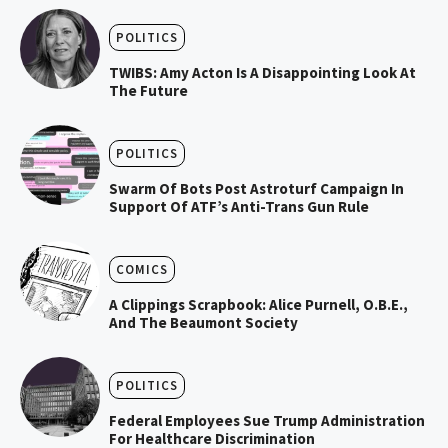
POLITICS
TWIBS: Amy Acton Is A Disappointing Look At
The Future
POLITICS
Swarm Of Bots Post Astroturf Campaign In
Support Of ATF’s Anti-Trans Gun Rule
COMICS
A Clippings Scrapbook: Alice Purnell, O.B.E.,
And The Beaumont Society
POLITICS
Federal Employees Sue Trump Administration
For Healthcare Discrimination