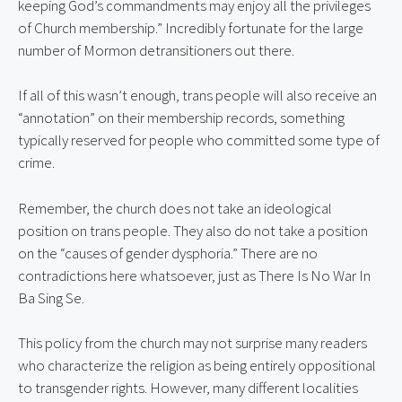
keeping God’s commandments may enjoy all the privileges 
of Church membership.” Incredibly fortunate for the large 
number of Mormon detransitioners out there.
If all of this wasn’t enough, trans people will also receive an 
“annotation” on their membership records, something 
typically reserved for people who committed some type of 
crime.
Remember, the church does not take an ideological 
position on trans people. They also do not take a position 
on the “causes of gender dysphoria.” There are no 
contradictions here whatsoever, just as There Is No War In 
Ba Sing Se.
This policy from the church may not surprise many readers 
who characterize the religion as being entirely oppositional 
to transgender rights. However, many different localities 