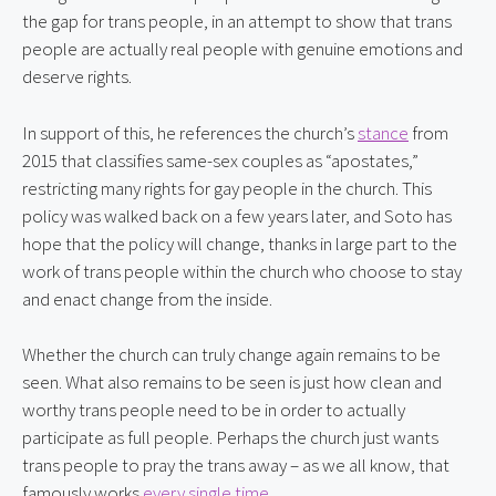
the gap for trans people, in an attempt to show that trans 
people are actually real people with genuine emotions and 
deserve rights.
In support of this, he references the church’s 
stance
 from 
2015 that classifies same-sex couples as “apostates,” 
restricting many rights for gay people in the church. This 
policy was walked back on a few years later, and Soto has 
hope that the policy will change, thanks in large part to the 
work of trans people within the church who choose to stay 
and enact change from the inside.
Whether the church can truly change again remains to be 
seen. What also remains to be seen is just how clean and 
worthy trans people need to be in order to actually 
participate as full people. Perhaps the church just wants 
trans people to pray the trans away – as we all know, that 
famously works 
every
single
time
.