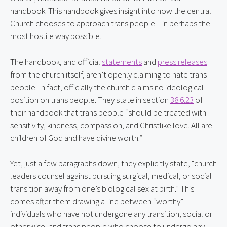
handbook. This handbook gives insight into how the central 
Church chooses to approach trans people – in perhaps the 
most hostile way possible.
The handbook, and official 
statements
 and 
press releases
from the church itself, aren’t openly claiming to hate trans 
people. In fact, officially the church claims no ideological 
position on trans people. They state in section 
38.6.23
 of 
their handbook that trans people “should be treated with 
sensitivity, kindness, compassion, and Christlike love. All are 
children of God and have divine worth.”
Yet, just a few paragraphs down, they explicitly state, “church 
leaders counsel against pursuing surgical, medical, or social 
transition away from one’s biological sex at birth.” This 
comes after them drawing a line between “worthy” 
individuals who have not undergone any transition, social or 
otherwise, and trans people who choose to undergo any 