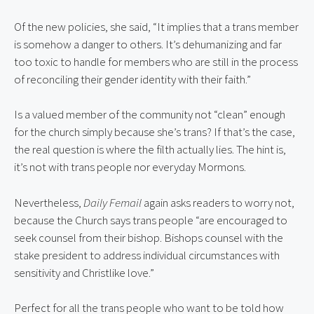
Of the new policies, she said, “It implies that a trans member 
is somehow a danger to others. It’s dehumanizing and far 
too toxic to handle for members who are still in the process 
of reconciling their gender identity with their faith.”
Is a valued member of the community not “clean” enough 
for the church simply because she’s trans? If that’s the case, 
the real question is where the filth actually lies. The hint is, 
it’s not with trans people nor everyday Mormons.
Nevertheless, 
Daily Femail
 again asks readers to worry not, 
because the Church says trans people “are encouraged to 
seek counsel from their bishop. Bishops counsel with the 
stake president to address individual circumstances with 
sensitivity and Christlike love.”
Perfect for all the trans people who want to be told how 