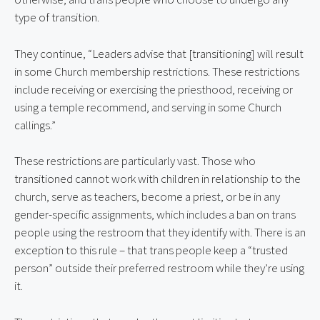
type of transition.
They continue, “Leaders advise that [transitioning] will result 
in some Church membership restrictions. These restrictions 
include receiving or exercising the priesthood, receiving or 
using a temple recommend, and serving in some Church 
callings.”
These restrictions are particularly vast. Those who 
transitioned cannot work with children in relationship to the 
church, serve as teachers, become a priest, or be in any 
gender-specific assignments, which includes a ban on trans 
people using the restroom that they identify with. There is an 
exception to this rule – that trans people keep a “trusted 
person” outside their preferred restroom while they’re using 
it.