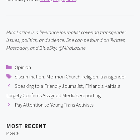
Mira Lazine is a freelance journalist covering transgender 
issues, politics, and science. She can be found on Twitter, 
Mastodon, and BlueSky, @MiraLazine
Categories
Opinion
Tags
discrimination
,
Mormon Church
,
religion
,
transgender
Speaking to a Friendly Journalist, Finland’s Kaltiala
Largely Confirms Assigned Media’s Reporting
Pay Attention to Young Trans Activists
MOST
RECENT
More