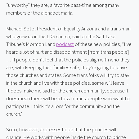
“unworthy” they are, a favorite pass-time among many 
members of the alphabet mafia.
Michael Soto, President of Equality Arizona and a trans man 
who grew up in the LDS church, said on the Salt Lake 
Tribune’s Mormon Land 
podcast
 of these new policies, “I’ve 
heard a lot of hurt and disappointment [from trans people]
… If people don’t feel that the policies align with who they 
are, with keeping their families safe, they’re going to leave 
those churches and states. Some trans folks will try to stay 
in the church and live with these policies, some will leave… 
It does make me sad for the church community, because it 
does mean there will be a loss in trans people who want to 
participate. I think it’s a loss for the community and the 
church.”
Soto, however, expresses hope that the policies will 
change. He works with people inside the church to bridge 