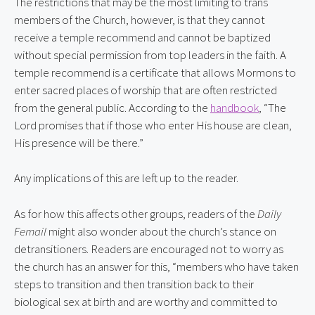
The restrictions that may be the most limiting to trans 
members of the Church, however, is that they cannot 
receive a temple recommend and cannot be baptized 
without special permission from top leaders in the faith. A 
temple recommend is a certificate that allows Mormons to 
enter sacred places of worship that are often restricted 
from the general public. According to the 
handbook
, “The 
Lord promises that if those who enter His house are clean, 
His presence will be there.”
Any implications of this are left up to the reader.
As for how this affects other groups, readers of the 
Daily 
Femail
 might also wonder about the church’s stance on 
detransitioners. Readers are encouraged not to worry as 
the church has an answer for this, “members who have taken 
steps to transition and then transition back to their 
biological sex at birth and are worthy and committed to 