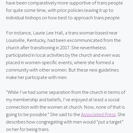
have been comparatively more supportive of trans people 
for quite some time, with prior policies leaving it up to 
individual bishops on how best to approach trans people.
For instance, Laurie Lee Hall, a trans woman based near 
Louisville, Kentucky, had been excommunicated from the 
church after transitioning in 2017. She nevertheless 
participated in local activities by the church and even was 
placed in women-specific events, where she formed a 
community with other women. But these new guidelines 
make her participate with men.
“While I’ve had some separation from the church in terms of 
my membership and beliefs, I’ve enjoyed at least a social 
connection with the women at church. Now, none of that is 
going to be possible.” She said to the 
Associated Press
. She 
describes how congregating with men would “put a target” 
on her for being trans.