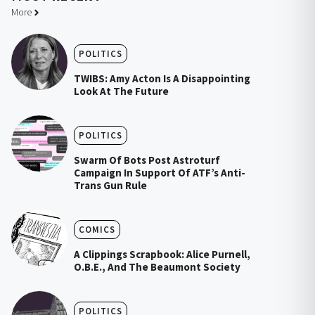
More
POLITICS
TWIBS: Amy Acton Is A Disappointing
Look At The Future
POLITICS
Swarm Of Bots Post Astroturf
Campaign In Support Of ATF’s Anti-
Trans Gun Rule
COMICS
A Clippings Scrapbook: Alice Purnell,
O.B.E., And The Beaumont Society
POLITICS