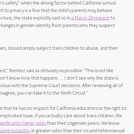
’s safety” when the driving factor behind California school 
t to privacy is a fear that the child’s parents may behave 
ture; the state explicitly said so in 
a March 19 request
 to 
changes in gender identity from parents who they suspect 
ues, should simply subject trans children to abuse, and then 
,” Benitez said as obtusely as possible. “This is not like 
 don’t know how that happens … I don’t see why the state is 
vious with the Supreme Court decisions. After reviewing all of 
sagree, you can take it to the Ninth Circuit.”
ear that he has no respect for California educators or the right to 
complicated issue, if you actually care about trans children. We 
significantly higher rates
 than their cisgender peers. We know 
ing instability
 at greater rates than their cis and heterosexual 