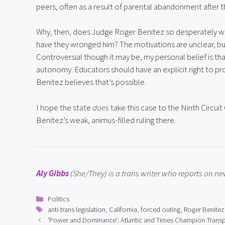
peers, often as a result of parental abandonment after t
Why, then, does Judge Roger Benitez so desperately wa
have they wronged him? The motivations are unclear, but h
Controversial though it may be, my personal belief is th
autonomy. Educators should have an explicit right to pr
Benitez believes that’s possible.
I hope the state 
does
 take this case to the Ninth Circui
Benitez’s weak, animus-filled ruling there.
Aly Gibbs
 (She/They) is a trans writer who reports on 
Categories
Politics
Tags
anti-trans legislation
,
California
,
forced outing
,
Roger Benitez
‘Power and Dominance’: Atlantic and Times Champion Tran