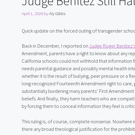
Judge Benitez Still Ha
April 1, 2026
by
Aly Gibbs
Quick update on the forced outing of transgender schoolc
Back in December, I reported on 
Judge Roger Benitez’s 
Amendment, parents have a right to know about any report
California schools could not withhold that information f
needs parental guidance and possibly mental health inter
whether it is the result of bullying, peer pressure or a f
long-recognized Fourteenth Amendment right to care, gui
substantially burdening many parents’ First Amendment righ
beliefs. And finally, they harm teachers who are compelle
by forcing them to conceal information they feel is critic
This ruling is, of course, complete nonsense. Nowhere in 
there any broad theological justification for the prohibit