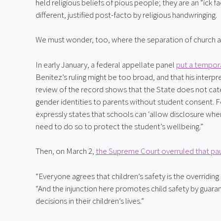
held religious beliefs of pious people; they are an “ick f
different, justified post-facto by religious handwringing.
We must wonder, too, where the separation of church and
In early January, a federal appellate panel 
put a tempora
Benitez’s ruling might be too broad, and that his interpre
review of the record shows that the State does not cate
gender identities to parents without student consent. F
expressly states that schools can ‘allow disclosure whe
need to do so to protect the student’s wellbeing.”
Then, on March 2, 
the Supreme Court overruled that pa
“Everyone agrees that children’s safety is the overriding
“And the injunction here promotes child safety by guaran
decisions in their children’s lives.”