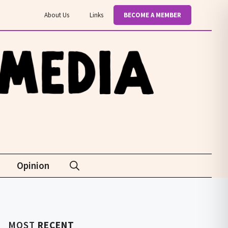
About Us
Links
BECOME A MEMBER
Opinion
MOST
RECENT