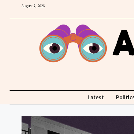
Skip
August 7, 2026
to
content
Latest
Politic