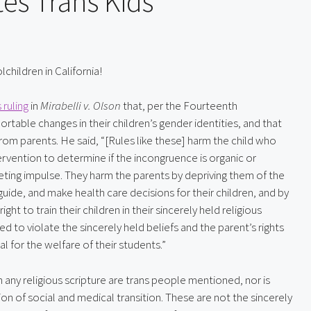
tes Trans Kids
hildren in California!
ruling
 in 
Mirabelli v. Olson
 that, per the Fourteenth 
able changes in their children’s gender identities, and that 
rom parents. He said, “[Rules like these] harm the child who 
vention to determine if the incongruence is organic or 
leeting impulse. They harm the parents by depriving them of the 
de, and make health care decisions for their children, and by 
t to train their children in their sincerely held religious 
d to violate the sincerely held beliefs and the parent’s rights 
al for the welfare of their students.”
any religious scripture are trans people mentioned, nor is 
ion of social and medical transition. These are not the sincerely 