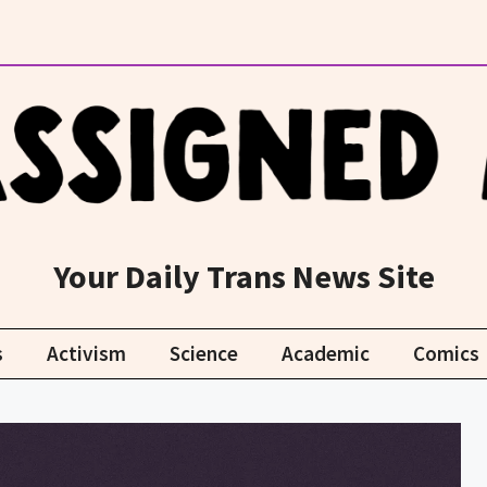
Your Daily Trans News Site
s
Activism
Science
Academic
Comics