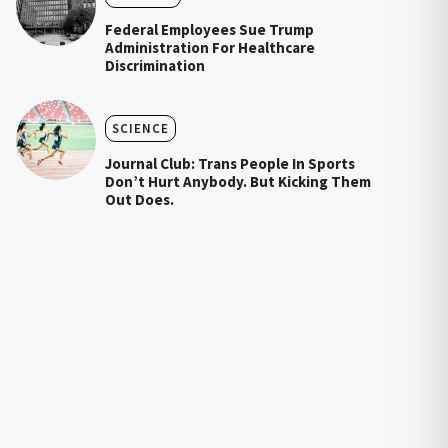
Federal Employees Sue Trump
Administration For Healthcare
Discrimination
SCIENCE
Journal Club: Trans People In Sports
Don’t Hurt Anybody. But Kicking Them
Out Does.