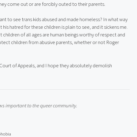
hey come out or are forcibly outed to their parents.
nt to see trans kids abused and made homeless? In what way 
is hatred for these children is plain to see, and it sickens me. 
at children of all ages are human beings worthy of respect and 
otect children from abusive parents, whether or not Roger 
t Court of Appeals, and I hope they absolutely demolish 
news important to the queer community.
sphobia