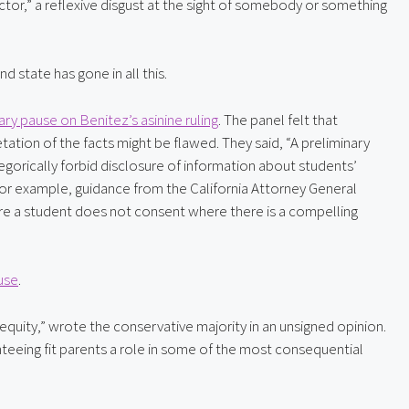
actor,” a reflexive disgust at the sight of somebody or something 
 state has gone in all this.
ry pause on Benitez’s asinine ruling
. The panel felt that 
tation of the facts might be flawed. They said, “A preliminary 
gorically forbid disclosure of information about students’ 
or example, guidance from the California Attorney General 
re a student does not consent where there is a compelling 
use
.
 equity,” wrote the conservative majority in an unsigned opinion. 
teeing fit parents a role in some of the most consequential 