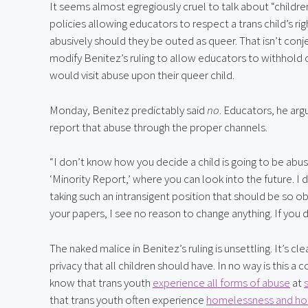
It seems almost egregiously cruel to talk about “children
policies allowing educators to respect a trans child’s righ
abusively should they be outed as queer. That isn’t conjec
modify Benitez’s ruling to allow educators to withhold 
would visit abuse upon their queer child.
Monday, Benitez predictably said 
no
. Educators, he arg
report that abuse through the proper channels.
“I don’t know how you decide a child is going to be abused
‘Minority Report,’ where you can look into the future. I
taking such an intransigent position that should be so ob
your papers, I see no reason to change anything. If you di
The naked malice in Benitez’s ruling is unsettling. It’s cl
privacy that all children should have. In no way is this a 
know that trans youth 
experience all forms of abuse
 at 
that trans youth often experience 
homelessness and hous