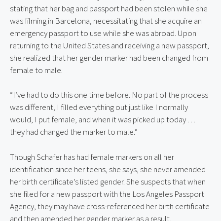
stating that her bag and passport had been stolen while she 
was filming in Barcelona, necessitating that she acquire an 
emergency passport to use while she was abroad. Upon 
returning to the United States and receiving a new passport, 
she realized that her gender marker had been changed from 
female to male.
“I’ve had to do this one time before. No part of the process 
was different, I filled everything out just like I normally 
would, I put female, and when it was picked up today … 
they had changed the marker to male.”
Though Schafer has had female markers on all her 
identification since her teens, she says, she never amended 
her birth certificate’s listed gender. She suspects that when 
she filed for a new passport with the Los Angeles Passport 
Agency, they may have cross-referenced her birth certificate 
and then amended her gender marker as a result.