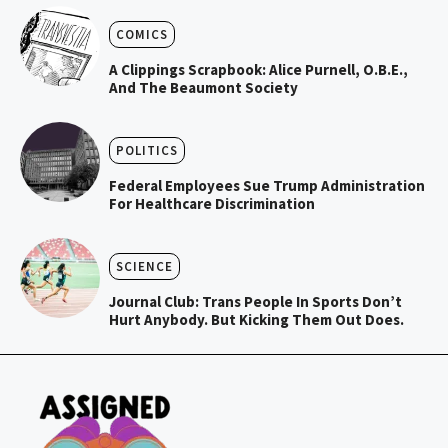
COMICS
A Clippings Scrapbook: Alice Purnell, O.B.E.,
And The Beaumont Society
POLITICS
Federal Employees Sue Trump Administration
For Healthcare Discrimination
SCIENCE
Journal Club: Trans People In Sports Don’t
Hurt Anybody. But Kicking Them Out Does.