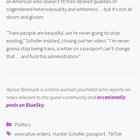
an American who doesn’t fit their desired qualities of 
cisgendered heterosexuality and whiteness… but it’s not all 
doom and gloom.
“Trans people are beautiful, we’re never going to stop 
existing,” Schafer insisted, closing out her video. “I’m never 
gonna stop being trans, a letter on a passport can’t change 
that… and fuck this administration.”
Alyssa Steinsiek is a trans woman journalist who reports on 
news relevant to the queer community and 
occasionally 
posts on BlueSky
.
Categories
Politics
Tags
executive orders
,
Hunter Schafer
,
passport
,
TikTok