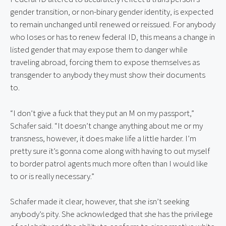
gender transition, or non-binary gender identity, is expected 
to remain unchanged until renewed or reissued. For anybody 
who loses or has to renew federal ID, this means a change in 
listed gender that may expose them to danger while 
traveling abroad, forcing them to expose themselves as 
transgender to anybody they must show their documents 
to.
“I don’t give a fuck that they put an M on my passport,” 
Schafer said. “It doesn’t change anything about me or my 
transness, however, it does make life a little harder. I’m 
pretty sure it’s gonna come along with having to out myself 
to border patrol agents much more often than I would like 
to or is really necessary.”
Schafer made it clear, however, that she isn’t seeking 
anybody’s pity. She acknowledged that she has the privilege 