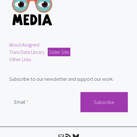
About Assigned
Trans Data Library
Sister Site
Other Links
Subscribe to our newsletter and support our work.
Email
Mail
RSS Feed
Bluesky