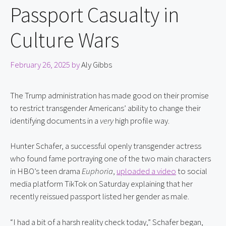
Passport Casualty in
Culture Wars
February 26, 2025
by
Aly Gibbs
The Trump administration has made good on their promise 
to restrict transgender Americans’ ability to change their 
identifying documents in a 
very
 high profile way.
Hunter Schafer, a successful openly transgender actress 
who found fame portraying one of the two main characters 
in HBO’s teen drama 
Euphoria
, 
uploaded a video
 to social 
media platform TikTok on Saturday explaining that her 
recently reissued passport listed her gender as male.
“I had a bit of a harsh reality check today,” Schafer began, 