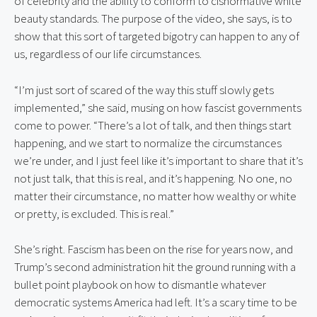
of celebrity and the ability to conform to cisnormative white 
beauty standards. The purpose of the video, she says, is to 
show that this sort of targeted bigotry can happen to any of 
us, regardless of our life circumstances.
“I’m just sort of scared of the way this stuff slowly gets 
implemented,” she said, musing on how fascist governments 
come to power. “There’s a lot of talk, and then things start 
happening, and we start to normalize the circumstances 
we’re under, and I just feel like it’s important to share that it’s 
not just talk, that this is real, and it’s happening. No one, no 
matter their circumstance, no matter how wealthy or white 
or pretty, is excluded. This is real.”
She’s right. Fascism has been on the rise for years now, and 
Trump’s second administration hit the ground running with a 
bullet point playbook on how to dismantle whatever 
democratic systems America had left. It’s a scary time to be 