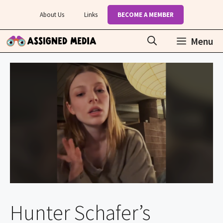
Skip
About Us
Links
BECOME A MEMBER
to
content
Menu
Hunter Schafer’s