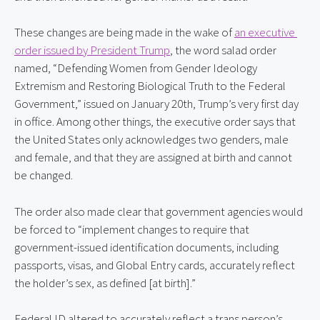
These changes are being made in the wake of 
an executive 
order issued by President Trump
, the word salad order 
named, “Defending Women from Gender Ideology 
Extremism and Restoring Biological Truth to the Federal 
Government,” issued on January 20th, Trump’s very first day 
in office. Among other things, the executive order says that 
the United States only acknowledges two genders, male 
and female, and that they are assigned at birth and cannot 
be changed.
The order also made clear that government agencies would 
be forced to “implement changes to require that 
government-issued identification documents, including 
passports, visas, and Global Entry cards, accurately reflect 
the holder’s sex, as defined [at birth].”
Federal ID altered to accurately reflect a trans person’s 