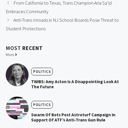
From California to Texas, Trans Champion Aria Sa’id
Embraces Community
Anti-Trans Inroads in NJ School Boards Pose Threat to
Student Protections
MOST
RECENT
More
POLITICS
TWIBS: Amy Acton Is A Disappointing Look At
The Future
POLITICS
Swarm Of Bots Post Astroturf Campaign In
Support Of ATF’s Anti-Trans Gun Rule