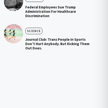
Federal Employees Sue Trump
Administration For Healthcare
Discrimination
SCIENCE
Journal Club: Trans People In Sports
Don’t Hurt Anybody. But Kicking Them
Out Does.