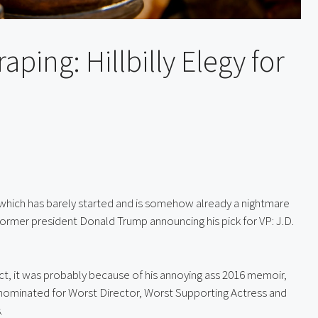
aping: Hillbilly Elegy for
which has barely started and is somehow already a nightmare 
ormer president Donald Trump announcing his pick for VP: J.D. 
If you’d heard of Vance before Trump named him VP-elect, it was probably because of his annoying ass 2016 memoir, 
 nominated for Worst Director, Worst Supporting Actress and 
.