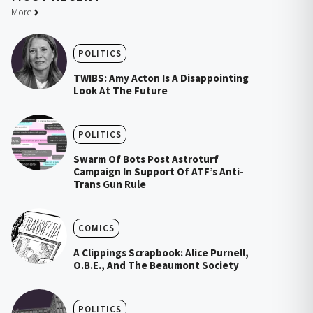
More
POLITICS
TWIBS: Amy Acton Is A Disappointing
Look At The Future
POLITICS
Swarm Of Bots Post Astroturf
Campaign In Support Of ATF’s Anti-
Trans Gun Rule
COMICS
A Clippings Scrapbook: Alice Purnell,
O.B.E., And The Beaumont Society
POLITICS