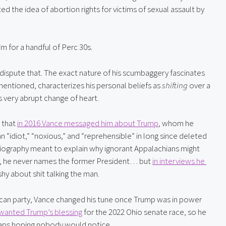
 the idea of abortion rights for victims of sexual assault by 
m for a handful of Perc 30s.
dispute that. The exact nature of his scumbaggery fascinates 
entioned, characterizes his personal beliefs as 
shifting
 over a 
is very abrupt change of heart.
that 
in 2016 Vance messaged him about Trump
, whom he 
 “idiot,” “noxious,” and “reprehensible” in long since deleted 
iography meant to explain why ignorant Appalachians might 
em, he never names the former President… but 
in interviews he 
shy about shit talking the man.
ican party, Vance changed his tune once Trump was in power 
wanted Trump’s blessing
 for the 2022 Ohio senate race, so he 
haps hoping nobody would notice.