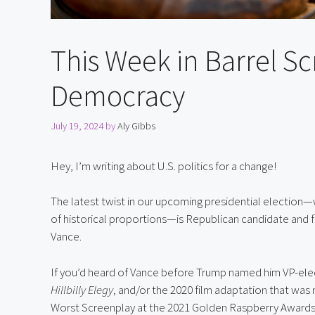
This Week in Barrel Scr
Democracy
July 19, 2024
by
Aly Gibbs
Hey, I’m writing about U.S. politics for a change!
The latest twist in our upcoming presidential election—
of historical proportions—is Republican candidate and f
Vance.
Hillbilly Elegy
, and/or the 2020 film adaptation that was
Worst Screenplay at the 2021 Golden Raspberry Awards