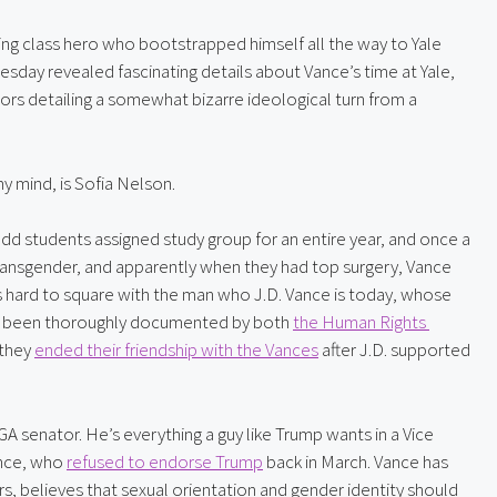
king class hero who bootstrapped himself all the way to Yale 
sday revealed fascinating details about Vance’s time at Yale, 
s detailing a somewhat bizarre ideological turn from a 
y mind, is Sofia Nelson.
d students assigned study group for an entire year, and once a 
ransgender, and apparently when they had top surgery, Vance 
hard to square with the man who J.D. Vance is today, whose 
as been thoroughly documented by both 
the Human Rights 
they 
ended their friendship with the Vances
 after J.D. supported 
 senator. He’s everything a guy like Trump wants in a Vice 
nce, who 
refused to endorse Trump
 back in March. Vance has 
s, believes that sexual orientation and gender identity should 