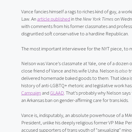
Vance fancies himself a rags to riches kind of guy, a wor
Law. An 
article published
 in the 
New York Times
 on Wedne
with comments from his former classmates and professor
disgruntled soft conservative to a hardline Republican.
The most important interviewee for the NYT piece, to m
Nelson was Vance’s classmate at Yale, one of a dozen od
close friend of Vance and his wife Usha. Nelson is 
also
 t
delivered homemade baked goods to them. That idea is 
history of anti-LGBTQ+ rhetoric and legislative work h
Campaign
 and 
GLAAD
. That’s probably why Nelson says 
an Arkansas ban on gender-affirming care for trans kids.
Vance is, indisputably, an absolute powerhouse of a MAGA
President, unlike his deeply religious former VP Mike Pe
accused supporters of trans youth of “sexualizing” minor