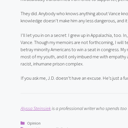
They did. Anybody who knows anything about Vance kno
knowledge doesn’t make him any less dangerous, and it
I’ll let you in on a secret: I grew up in Appalachia, too. I
Vance. Though my memoirs are not forthcoming, I will tel
betray minority Americans to win a seat in congress. My 
most of my youth, and it only imbued me with empathy a
racist, inhumane prison complex.
If you ask me, J.D. doesn’t have an excuse. He’s just a fu
Alyssa Steinsiek
 is a professional writer who spends to
Categories
Opinion