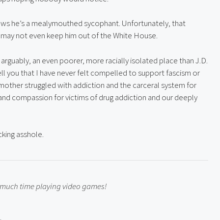
ws he’s a mealymouthed sycophant. Unfortunately, that 
 may not even keep him out of the White House.
n, arguably, an even poorer, more racially isolated place than J.D. 
l you that I have never felt compelled to support fascism or 
mother struggled with addiction and the carceral system for 
nd compassion for victims of drug addiction and our deeply 
cking asshole.
o much time playing video games!