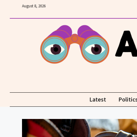
Skip
August 8, 2026
to
content
Latest
Politic