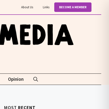
About Us
Links
BECOME A MEMBER
Opinion
MOST
RECENT