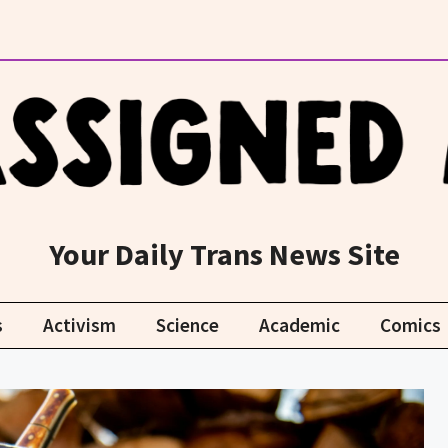
Your Daily Trans News Site
s
Activism
Science
Academic
Comics