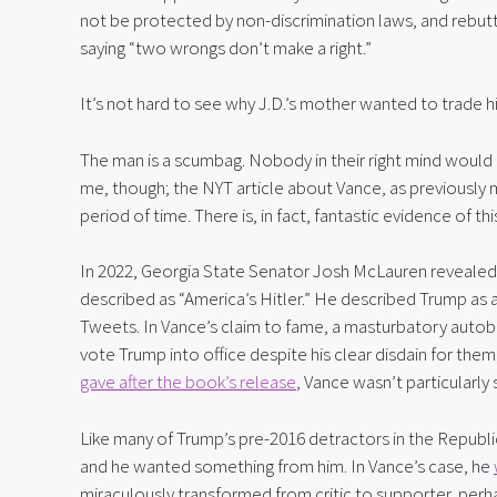
not be protected by non-discrimination laws, and rebutted
saying “two wrongs don’t make a right.”
It’s not hard to see why J.D.’s mother wanted to trade hi
The man is a scumbag. Nobody in their right mind would 
me, though; the NYT article about Vance, as previously m
period of time. There is, in fact, fantastic evidence of th
In 2022, Georgia State Senator Josh McLauren revealed 
described as “America’s Hitler.” He described Trump as an
Tweets. In Vance’s claim to fame, a masturbatory autob
vote Trump into office despite his clear disdain for th
gave after the book’s release
, Vance wasn’t particularly 
Like many of Trump’s pre-2016 detractors in the Republ
and he wanted something from him. In Vance’s case, he 
miraculously transformed from critic to supporter, per