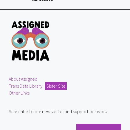
About Assigned
Trans Data Library
Sister Site
Other Links
Subscribe to our newsletter and support our work.