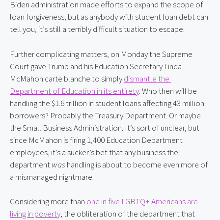
Biden administration made efforts to expand the scope of 
loan forgiveness, but as anybody with student loan debt can 
tell you, it’s still a terribly difficult situation to escape.
Further complicating matters, on Monday the Supreme 
Court gave Trump and his Education Secretary Linda 
McMahon carte blanche to simply 
dismantle the 
Department of Education in its entirety
. Who then will be 
handling the $1.6 trillion in student loans affecting 43 million 
borrowers? Probably the Treasury Department. Or maybe 
the Small Business Administration. It’s sort of unclear, but 
since McMahon is firing 1,400 Education Department 
employees, it’s a sucker’s bet that any business the 
department 
was
 handling is about to become even more of 
a mismanaged nightmare.
Considering more than 
one in five LGBTQ+ Americans are 
living in poverty
, the obliteration of the department that 