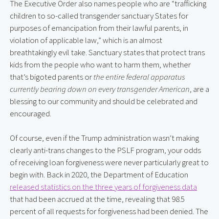
The Executive Order also names people who are “trafficking 
children to so-called transgender sanctuary States for 
purposes of emancipation from their lawful parents, in 
violation of applicable law,” which is an almost 
breathtakingly evil take. Sanctuary states that protect trans 
kids from the people who want to harm them, whether 
that’s bigoted parents or 
the entire federal apparatus 
currently bearing down on every transgender American
, are a 
blessing to our community and should be celebrated and 
encouraged.
Of course, even if the Trump administration wasn’t making 
clearly anti-trans changes to the PSLF program, your odds 
of receiving loan forgiveness were never particularly great to 
begin with. Back in 2020, the Department of Education 
released statistics on the three years of forgiveness data
that had been accrued at the time, revealing that 98.5 
percent of all requests for forgiveness had been denied. The 