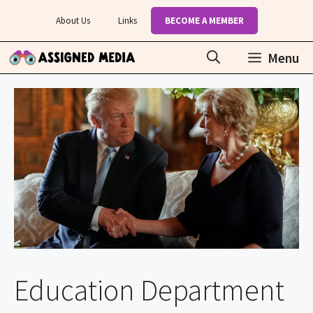
Skip
About Us
Links
BECOME A MEMBER
to
content
Menu
Education Department