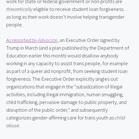
work for state or federal government or non-profits are 
theoretically
 eligible to receive student loan forgiveness… 
as long as their work doesn’t involve helping transgender 
people.
As reported by 
Advocate
, an Executive Order signed by 
Trump in March (and a plan published by the Department of 
Education earlier this month) would disallow anybody 
working in any capacity to assist trans people, for example 
as part of a queer aid nonprofit, from seeking student loan 
forgiveness. The Executive Order explicitly singles out 
organizations that engage in the “subsidization of illegal 
activities, including illegal immigration, human smuggling, 
child trafficking, pervasive damage to public property, and 
disruption of the public order,” and subsequently 
categorizes gender-affirming care for trans youth as 
child 
abuse
.