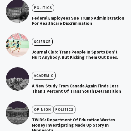
POLITICS
Federal Employees Sue Trump Administration
For Healthcare Discrimination
SCIENCE
Journal Club: Trans People In Sports Don’t
Hurt Anybody. But Kicking Them Out Does.
ACADEMIC
A New Study From Canada Again Finds Less
Than 1 Percent Of Trans Youth Detransition
OPINION
POLITICS
TWIBS: Department Of Education Wastes
Money Investigating Made Up Story In
Minnesota