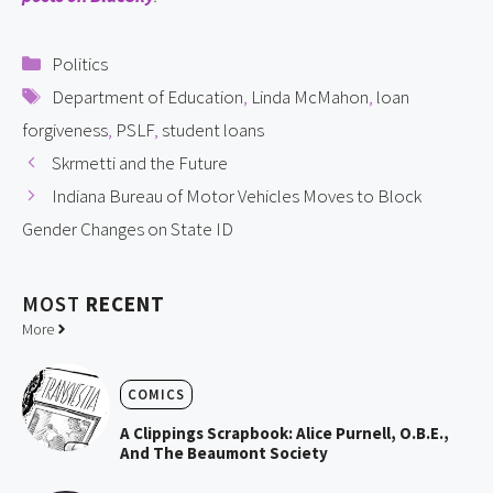
Categories
Politics
Tags
Department of Education
,
Linda McMahon
,
loan
forgiveness
,
PSLF
,
student loans
Skrmetti and the Future
Indiana Bureau of Motor Vehicles Moves to Block
Gender Changes on State ID
MOST
RECENT
More
COMICS
A Clippings Scrapbook: Alice Purnell, O.B.E.,
And The Beaumont Society