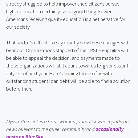
already struggled to help impoverished citizens pursue 
higher education certainly isn’t a good thing. Fewer 
Americans receiving quality education is a net negative for 
our society.
That said, it’s difficult to say exactly how these changes will 
bear out. Organizations stripped of their PSLF eligibility will 
be able to appeal the decision, and payments made to 
those organizations will still count towards forgiveness until 
July 1st of next year. Here’s hoping those of us with 
outstanding student loan debt will be able to find a solution 
before then.
Alyssa Steinsiek is a trans woman journalist who reports on 
news relevant to the queer community and 
occasionally 
posts on BlueSky
.