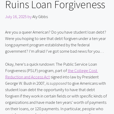
Ruins Loan Forgiveness
July 16, 2025
by
Aly Gibbs
Are you a queer American? Do you have student loan debt? 
Were you hoping to see that debt forgiven under a ten year 
long payment program established by the federal 
government? I’m afraid I’ve got some bad news for you…
Okay, here’s a quick rundown: The Public Service Loan 
Forgiveness (PSLF) program, part of 
the College Cost 
Reduction and Access Act
 signed into law by President 
George W. Bush in 2007, is 
supposed
 to give Americans with 
student loan debt the opportunity to have that debt 
forgiven if they work in certain fields or with specific kinds of 
organizations and have made ten years’ worth of payments 
on their loans, or 120 payments. In particular, people who 