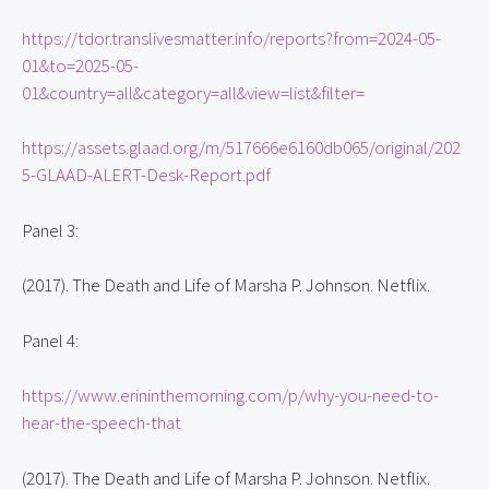
https://tdor.translivesmatter.info/reports?from=2024-05-
01&to=2025-05-
01&country=all&category=all&view=list&filter=
https://assets.glaad.org/m/517666e6160db065/original/202
5-GLAAD-ALERT-Desk-Report.pdf
Panel 3:
(2017). The Death and Life of Marsha P. Johnson. Netflix.
Panel 4:
https://www.erininthemorning.com/p/why-you-need-to-
hear-the-speech-that
(2017). The Death and Life of Marsha P. Johnson. Netflix.