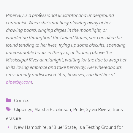
Piper Bly is a professional illustrator and underground 
cartoonist. When she’s not busy plowing away at her 
drawing board, singing dirges in the moonlight, or 
wandering throughout the United States, she can often be 
found tending to her ivies, frying up some biscuits, spending 
unreasonable hours in the gym, or floating above the 
Mississippi River at midnight, waiting for the tide to wrap her 
in its loving embrace and take her away. Her whereabouts 
are currently undisclosed. You, however, can find her at 
piperbly.com
.
Categories
Comics
Tags
Clippings
,
Marsha P Johnson
,
Pride
,
Sylvia Rivera
,
trans
erasure
New Hampshire, a ‘Blue’ State, Is a Testing Ground for