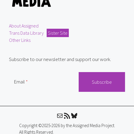
About Assigned
Trans Data Library
Sister Site
Other Links
Subscribe to our newsletter and support our work.
Email
Mail
RSS Feed
Bluesky
Copyright ©2025-2026 by the Assigned Media Project.
All Rights Reserved.