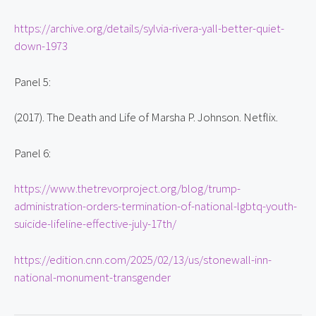
https://archive.org/details/sylvia-rivera-yall-better-quiet-
down-1973
Panel 5:
(2017). The Death and Life of Marsha P. Johnson. Netflix.
Panel 6:
https://www.thetrevorproject.org/blog/trump-
administration-orders-termination-of-national-lgbtq-youth-
suicide-lifeline-effective-july-17th/
https://edition.cnn.com/2025/02/13/us/stonewall-inn-
national-monument-transgender