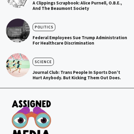
A Clippings Scrapbook: Alice Purnell, O.B.E.,
And The Beaumont Society
POLITICS
Federal Employees Sue Trump Administration
For Healthcare Discrimination
SCIENCE
Journal Club: Trans People In Sports Don’t
Hurt Anybody. But Kicking Them Out Does.