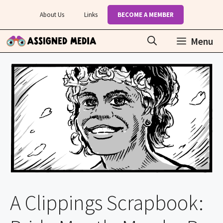
Skip
About Us
Links
BECOME A MEMBER
to
content
Menu
A Clippings Scrapbook: