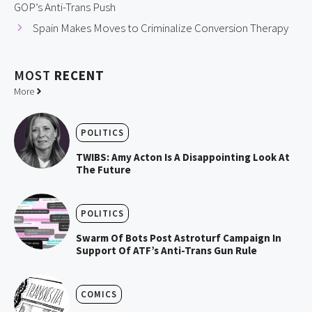
GOP’s Anti-Trans Push
Spain Makes Moves to Criminalize Conversion Therapy
MOST
RECENT
More
POLITICS
TWIBS: Amy Acton Is A Disappointing Look At
The Future
POLITICS
Swarm Of Bots Post Astroturf Campaign In
Support Of ATF’s Anti-Trans Gun Rule
COMICS