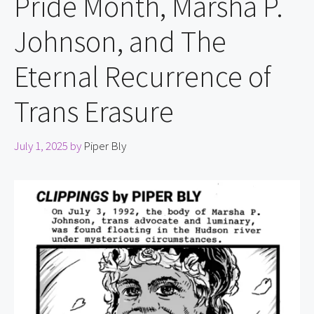
Pride Month, Marsha P.
Johnson, and The
Eternal Recurrence of
Trans Erasure
July 1, 2025
by
Piper Bly