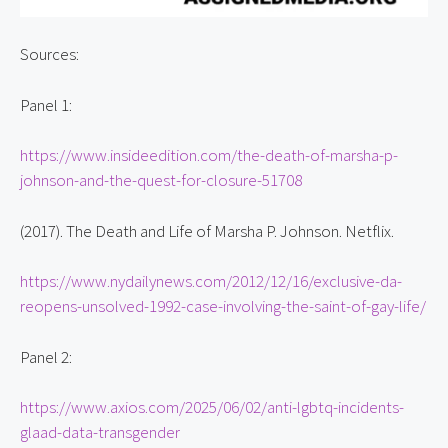
Sources:
Panel 1:
https://www.insideedition.com/the-death-of-marsha-p-
johnson-and-the-quest-for-closure-51708
(2017). The Death and Life of Marsha P. Johnson. Netflix.
https://www.nydailynews.com/2012/12/16/exclusive-da-
reopens-unsolved-1992-case-involving-the-saint-of-gay-life/
Panel 2:
https://www.axios.com/2025/06/02/anti-lgbtq-incidents-
glaad-data-transgender