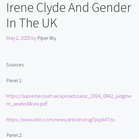
Irene Clyde And Gender
In The UK
May 2, 2025
by
Piper Bly
Sources:
Panel 1:
https://supremecourt.uk/uploads/uksc_2024_0042_judgme
nt_aea6c48cee.pdf
https://www.bbc.com/news/articles/cvg7pqzk47zo
Panel 2: