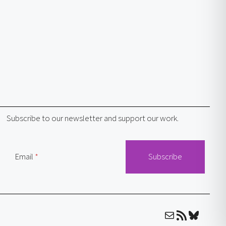
Subscribe to our newsletter and support our work.
Email
Mail
RSS Feed
Bluesky