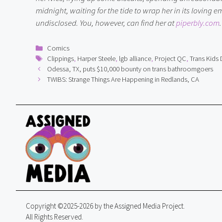
midnight, waiting for the tide to wrap her in its loving
undisclosed. You, however, can find her at 
piperbly.com
.
Categories
Comics
Tags
Clippings
,
Harper Steele
,
lgb alliance
,
Project QC
,
Trans Kids 
Odessa, TX, puts $10,000 bounty on trans bathroomgoers
TWIBS: Strange Things Are Happening in Redlands, CA
Copyright ©2025-2026 by the Assigned Media Project.
All Rights Reserved.