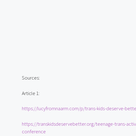
Sources:
Article 1:
https://lucyfromnaarm.com/p/trans-kids-deserve-bette
https://transkidsdeservebetter.org/teenage-trans-activ
conference