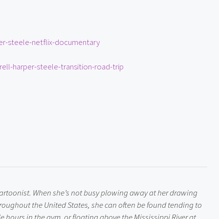
er-steele-netflix-documentary
ell-harper-steele-transition-road-trip
 cartoonist. When she’s not busy plowing away at her drawing 
roughout the United States, she can often be found tending to 
 hours in the gym, or floating above the Mississippi River at 