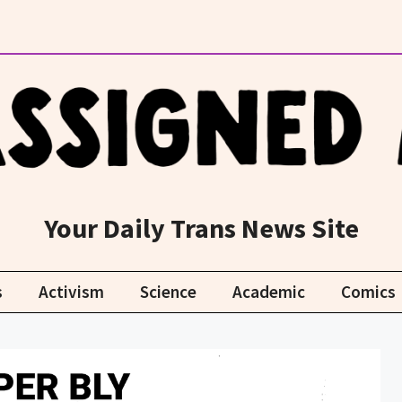
Your Daily Trans News Site
s
Activism
Science
Academic
Comics