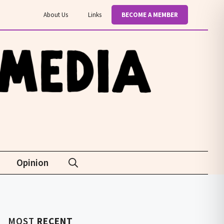
About Us
Links
BECOME A MEMBER
Opinion
MOST
RECENT