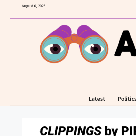
Skip
August 6, 2026
to
content
Latest
Politic