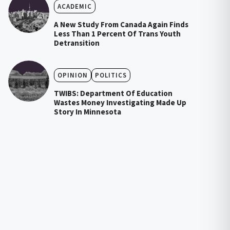
ACADEMIC
A New Study From Canada Again Finds
Less Than 1 Percent Of Trans Youth
Detransition
OPINION
POLITICS
TWIBS: Department Of Education
Wastes Money Investigating Made Up
Story In Minnesota