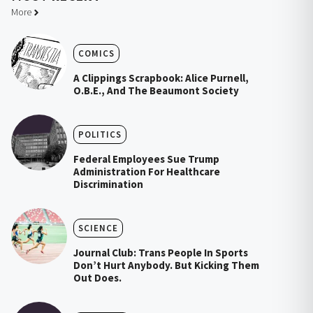
More
COMICS
A Clippings Scrapbook: Alice Purnell,
O.B.E., And The Beaumont Society
POLITICS
Federal Employees Sue Trump
Administration For Healthcare
Discrimination
SCIENCE
Journal Club: Trans People In Sports
Don’t Hurt Anybody. But Kicking Them
Out Does.