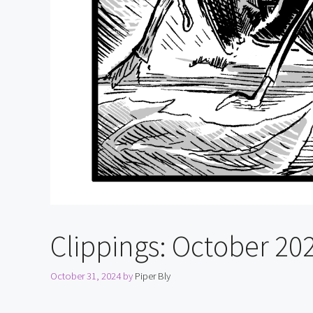
Clippings: October 20
October 31, 2024
by
Piper Bly