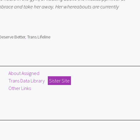
 embrace and take her away. Her whereabouts are currently 
Deserve Better
,
Trans Lifeline
About Assigned
Trans Data Library
Sister Site
Other Links