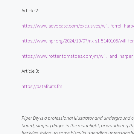
Article 2:
https://www.advocate.com/exclusives/will-ferrell-harp
https://www.npr.org/2024/10/07/nx-s1-5140106/will-ferr
https://www.rottentomatoes.com/m/will_and_harper
Article 3:
https://datafruits.fm
Piper Bly is a professional illustrator and underground
board, singing dirges in the moonlight, or wandering th
her ivies, frying up some biscuits, spending unreasonable