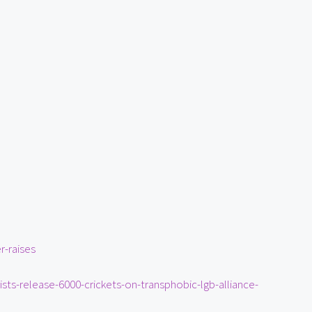
r-raises
ists-release-6000-crickets-on-transphobic-lgb-alliance-