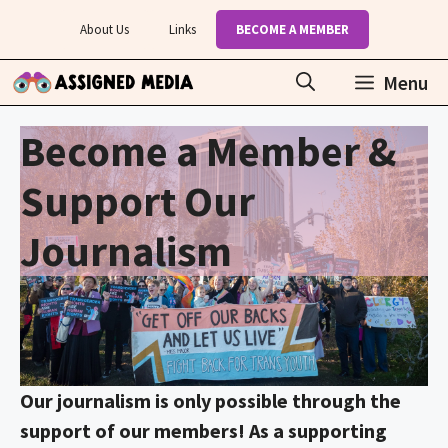
Skip
About Us
Links
BECOME A MEMBER
to
content
Menu
Become a Member &
Support Our
Journalism
Our journalism is only possible through the
support of our members! As a supporting