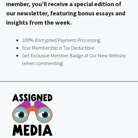
member, you’ll receive a special edition of
our newsletter, featuring bonus essays and
insights from the week.
100% Encrypted Payment Processing
Your Membership is Tax Deductible
Get Exclusive Member Badge at Our New Website
(when commenting)