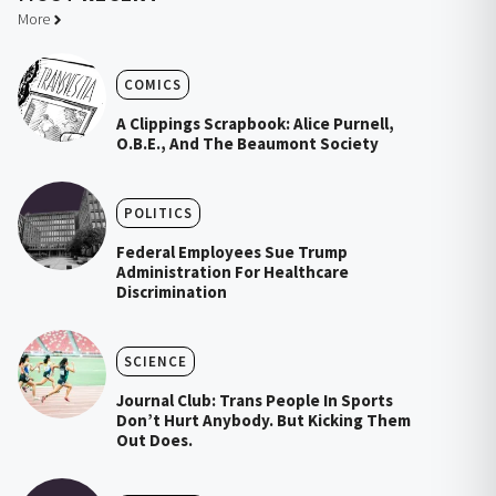
More
COMICS
A Clippings Scrapbook: Alice Purnell,
O.B.E., And The Beaumont Society
POLITICS
Federal Employees Sue Trump
Administration For Healthcare
Discrimination
SCIENCE
Journal Club: Trans People In Sports
Don’t Hurt Anybody. But Kicking Them
Out Does.