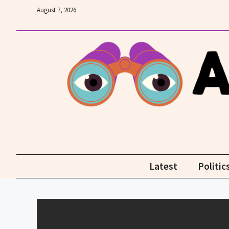
Skip
August 7, 2026
to
content
Latest
Politic