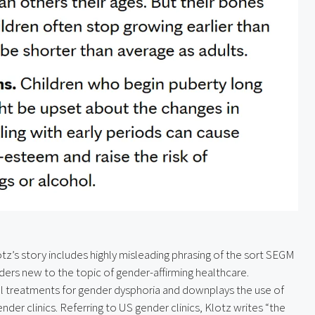
tz’s story includes highly misleading phrasing of the sort SEGM 
aders new to the topic of gender-affirming healthcare. 
al treatments for gender dysphoria and downplays the use of 
er clinics. Referring to US gender clinics, Klotz writes “the 