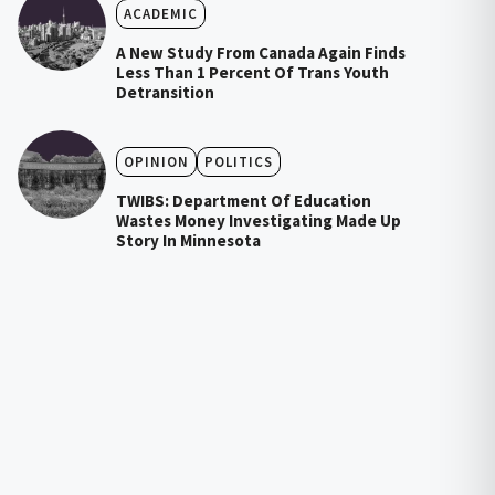
ACADEMIC
A New Study From Canada Again Finds
Less Than 1 Percent Of Trans Youth
Detransition
OPINION
POLITICS
TWIBS: Department Of Education
Wastes Money Investigating Made Up
Story In Minnesota