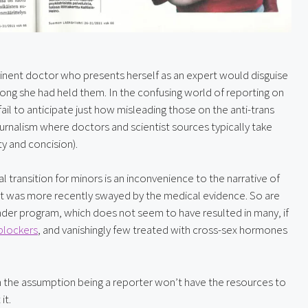
minent doctor who presents herself as an expert would disguise 
ng she had held them. In the confusing world of reporting on 
il to anticipate just how misleading those on the anti-trans 
 journalism where doctors and scientist sources typically take 
ty and concision).
 transition for minors is an inconvenience to the narrative of 
ut was more recently swayed by the medical evidence. So are 
ender program, which does not seem to have resulted in many, if 
blockers
, and vanishingly few treated with cross-sex hormones 
ith the assumption being a reporter won’t have the resources to 
it.