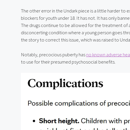
The other error in the Undark piece is a little harder to
blockers for youth under 18. It has not. It has only banne
The drugs continue to be allowed for the treatment of a
disconcerting condition where a young person goes throu
the story to correct this issue, which was raised to Und
Notably, precocious puberty has 
no known adverse heal
to use for their presumed psychosocial benefits.