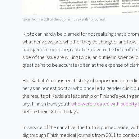
taken from a pdf of the Suomen Lääkärilehti journal
Klotz can hardly be blamed for not realizing that a pro
what her views are, whether they’ve changed, and how lo
transgender medicine, reporters new to the beat often fa
side of the issue are willing to be, an outlier in science
great pains to be accurate (often at the expense of clari
But Kaltiala’s consistent history of opposition to medical
her as an honest doctor who once led a gender clinic b
the results of Kaltiala’s leadership of Finland’s youth g
any, Finnish trans youth 
who were treated with puberty 
before their 18th birthdays.
In service of the narrative, the truth is pushed aside, w
dig through Finish medical journals from 2011 to combat 