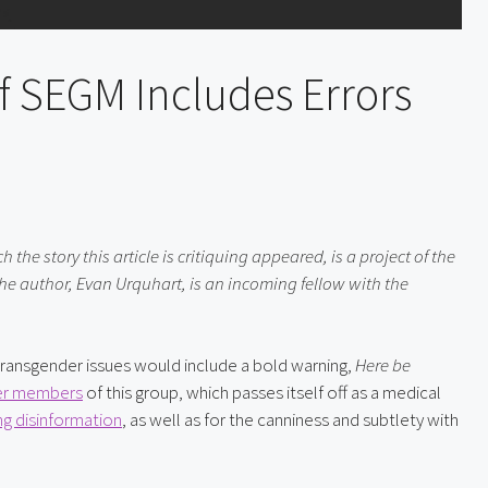
f SEGM Includes Errors
he story this article is critiquing appeared, is a project of the 
e author, Evan Urquhart, is an incoming fellow with the 
ansgender issues would include a bold warning, 
Here be 
r members
 of this group, which passes itself off as a medical 
ng disinformation
, as well as for the canniness and subtlety with 