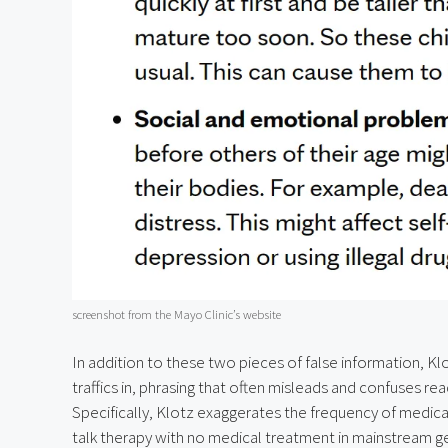
screenshot from the Mayo Clinic’s website
In addition to these two pieces of false information, Klo
traffics in, phrasing that often misleads and confuses re
Specifically, Klotz exaggerates the frequency of medic
talk therapy with no medical treatment in mainstream gend