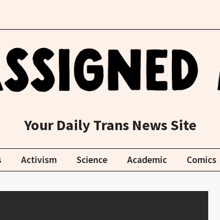
Your Daily Trans News Site
s
Activism
Science
Academic
Comics