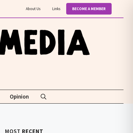
About Us
Links
BECOME A MEMBER
Opinion
MOST
RECENT