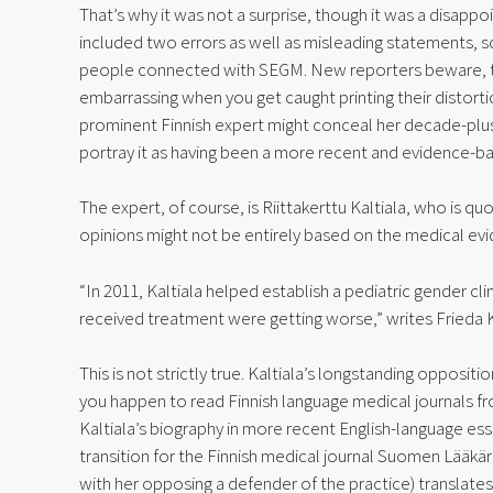
That’s why it was not a surprise, though it was a disappo
included two errors as well as misleading statements, 
people connected with SEGM. New reporters beware, the
embarrassing when you get caught printing their distorti
prominent Finnish expert might conceal her decade-plus 
portray it as having been a more recent and evidence-b
The expert, of course, is Riittakerttu Kaltiala, who is qu
opinions might not be entirely based on the medical ev
“In 2011, Kaltiala helped establish a pediatric gender cl
received treatment were getting worse,” writes Frieda K
This is not strictly true. Kaltiala’s longstanding oppositio
you happen to read Finnish language medical journals f
Kaltiala’s biography in more recent English-language ess
transition for the Finnish medical journal Suomen Lääkäri
with her opposing a defender of the practice) translates