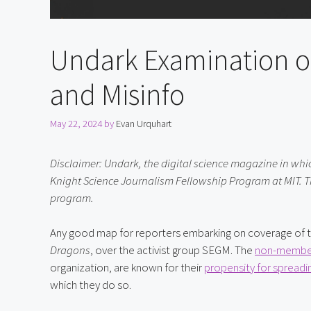
Undark Examination o
and Misinfo
May 22, 2024
by
Evan Urquhart
Disclaimer: Undark, the digital science magazine in which t
Knight Science Journalism Fellowship Program at MIT. Th
program.
Any good map for reporters embarking on coverage of tr
Dragons
, over the activist group SEGM. The 
non-membe
organization, are known for their 
propensity for spreadi
which they do so.