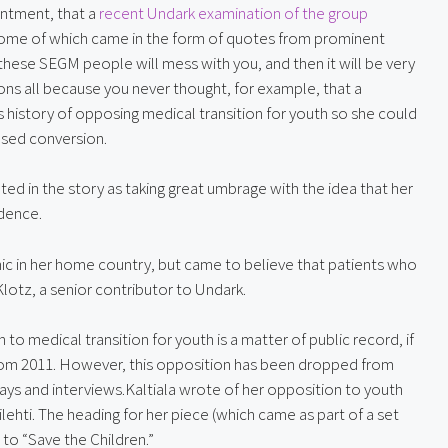
intment, that a 
recent Undark examination of the group
some of which came in the form of quotes from prominent 
se SEGM people will mess with you, and then it will be very 
ons all because you never thought, for example, that a 
history of opposing medical transition for youth so she could 
ased conversion.
oted in the story as taking great umbrage with the idea that her 
idence.
inic in her home country, but came to believe that patients who 
lotz, a senior contributor to Undark.
n to medical transition for youth is a matter of public record, if 
rom 2011. However, this opposition has been dropped from 
ays and interviews.Kaltiala wrote of her opposition to youth 
lehti. The heading for her piece (which came as part of a set 
 to “Save the Children.”