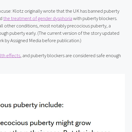
 excuse: Klotz originally wrote that the UK has banned puberty 
d 
the treatment of gender dysphoria
 with puberty blockers. 
ll other conditions, most notably precocious puberty, a 
gh puberty early. (The current version of the story updated 
ark by Assigned Media before publication.)
th effects
, and puberty blockers are considered safe enough 